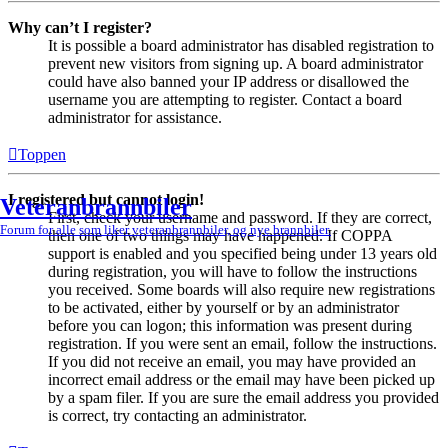
Why can’t I register?
It is possible a board administrator has disabled registration to
prevent new visitors from signing up. A board administrator
could have also banned your IP address or disallowed the
username you are attempting to register. Contact a board
administrator for assistance.
Toppen
I registered but cannot login!
Veteranbrannbiler
First, check your username and password. If they are correct,
Forum for alle som liker veteranbrannbiler, og nye brannbiler.
then one of two things may have happened. If COPPA
support is enabled and you specified being under 13 years old
during registration, you will have to follow the instructions
you received. Some boards will also require new registrations
to be activated, either by yourself or by an administrator
before you can logon; this information was present during
registration. If you were sent an email, follow the instructions.
If you did not receive an email, you may have provided an
incorrect email address or the email may have been picked up
by a spam filer. If you are sure the email address you provided
is correct, try contacting an administrator.