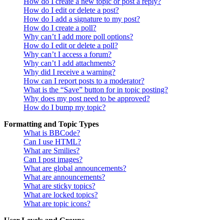
How do I create a new topic or post a reply?
How do I edit or delete a post?
How do I add a signature to my post?
How do I create a poll?
Why can’t I add more poll options?
How do I edit or delete a poll?
Why can’t I access a forum?
Why can’t I add attachments?
Why did I receive a warning?
How can I report posts to a moderator?
What is the “Save” button for in topic posting?
Why does my post need to be approved?
How do I bump my topic?
Formatting and Topic Types
What is BBCode?
Can I use HTML?
What are Smilies?
Can I post images?
What are global announcements?
What are announcements?
What are sticky topics?
What are locked topics?
What are topic icons?