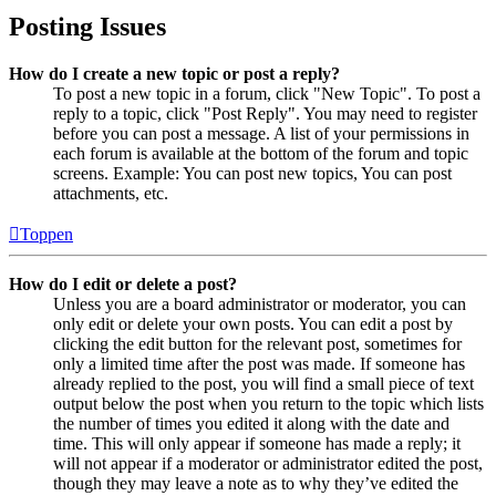
Posting Issues
How do I create a new topic or post a reply?
To post a new topic in a forum, click "New Topic". To post a
reply to a topic, click "Post Reply". You may need to register
before you can post a message. A list of your permissions in
each forum is available at the bottom of the forum and topic
screens. Example: You can post new topics, You can post
attachments, etc.
Toppen
How do I edit or delete a post?
Unless you are a board administrator or moderator, you can
only edit or delete your own posts. You can edit a post by
clicking the edit button for the relevant post, sometimes for
only a limited time after the post was made. If someone has
already replied to the post, you will find a small piece of text
output below the post when you return to the topic which lists
the number of times you edited it along with the date and
time. This will only appear if someone has made a reply; it
will not appear if a moderator or administrator edited the post,
though they may leave a note as to why they’ve edited the