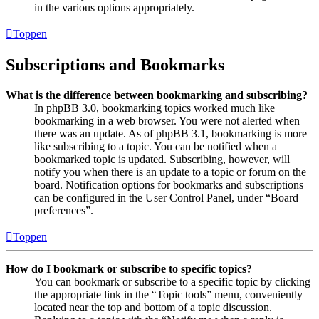
in the various options appropriately.
Toppen
Subscriptions and Bookmarks
What is the difference between bookmarking and subscribing?
In phpBB 3.0, bookmarking topics worked much like
bookmarking in a web browser. You were not alerted when
there was an update. As of phpBB 3.1, bookmarking is more
like subscribing to a topic. You can be notified when a
bookmarked topic is updated. Subscribing, however, will
notify you when there is an update to a topic or forum on the
board. Notification options for bookmarks and subscriptions
can be configured in the User Control Panel, under “Board
preferences”.
Toppen
How do I bookmark or subscribe to specific topics?
You can bookmark or subscribe to a specific topic by clicking
the appropriate link in the “Topic tools” menu, conveniently
located near the top and bottom of a topic discussion.