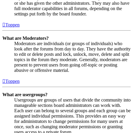
or she has given the other administrators. They may also have
full moderator capabilities in all forums, depending on the
settings put forth by the board founder.
Toppen
What are Moderators?
Moderators are individuals (or groups of individuals) who
look after the forums from day to day. They have the authority
to edit or delete posts and lock, unlock, move, delete and split
topics in the forum they moderate. Generally, moderators are
present to prevent users from going off-topic or posting
abusive or offensive material.
Toppen
What are usergroups?
Usergroups are groups of users that divide the community into
manageable sections board administrators can work with.
Each user can belong to several groups and each group can be
assigned individual permissions. This provides an easy way
for administrators to change permissions for many users at
once, such as changing moderator permissions or granting
users access to a private forum.