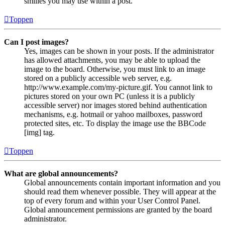
smilies you may use within a post.
Toppen
Can I post images?
Yes, images can be shown in your posts. If the administrator
has allowed attachments, you may be able to upload the
image to the board. Otherwise, you must link to an image
stored on a publicly accessible web server, e.g.
http://www.example.com/my-picture.gif. You cannot link to
pictures stored on your own PC (unless it is a publicly
accessible server) nor images stored behind authentication
mechanisms, e.g. hotmail or yahoo mailboxes, password
protected sites, etc. To display the image use the BBCode
[img] tag.
Toppen
What are global announcements?
Global announcements contain important information and you
should read them whenever possible. They will appear at the
top of every forum and within your User Control Panel.
Global announcement permissions are granted by the board
administrator.