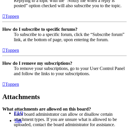
Replying to a topic with the “Notify me when a reply is
posted” option checked will also subscribe you to the topic.
Toppen
How do I subscribe to specific forums?
To subscribe to a specific forum, click the “Subscribe forum”
link, at the bottom of page, upon entering the forum.
Toppen
How do I remove my subscriptions?
To remove your subscriptions, go to your User Control Panel
and follow the links to your subscriptions.
Toppen
Attachments
What attachments are allowed on this board?
FAQ
Each board administrator can allow or disallow certain
attachment types. If you are unsure what is allowed to be
Søk
uploaded, contact the board administrator for assistance.