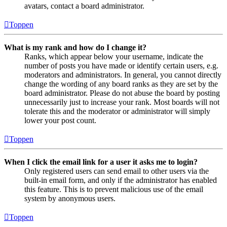
avatars, contact a board administrator.
Toppen
What is my rank and how do I change it?
Ranks, which appear below your username, indicate the
number of posts you have made or identify certain users, e.g.
moderators and administrators. In general, you cannot directly
change the wording of any board ranks as they are set by the
board administrator. Please do not abuse the board by posting
unnecessarily just to increase your rank. Most boards will not
tolerate this and the moderator or administrator will simply
lower your post count.
Toppen
When I click the email link for a user it asks me to login?
Only registered users can send email to other users via the
built-in email form, and only if the administrator has enabled
this feature. This is to prevent malicious use of the email
system by anonymous users.
Toppen