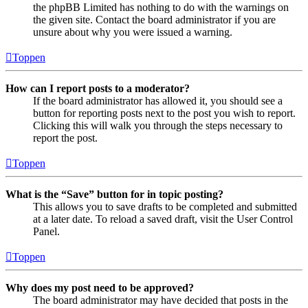
the phpBB Limited has nothing to do with the warnings on
the given site. Contact the board administrator if you are
unsure about why you were issued a warning.
Toppen
How can I report posts to a moderator?
If the board administrator has allowed it, you should see a
button for reporting posts next to the post you wish to report.
Clicking this will walk you through the steps necessary to
report the post.
Toppen
What is the “Save” button for in topic posting?
This allows you to save drafts to be completed and submitted
at a later date. To reload a saved draft, visit the User Control
Panel.
Toppen
Why does my post need to be approved?
The board administrator may have decided that posts in the