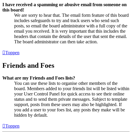
I have received a spamming or abusive email from someone on
this board!
We are sorry to hear that. The email form feature of this board
includes safeguards to try and track users who send such
posts, so email the board administrator with a full copy of the
email you received. It is very important that this includes the
headers that contain the details of the user that sent the email.
The board administrator can then take action.
Toppen
Friends and Foes
What are my Friends and Foes lists?
You can use these lists to organise other members of the
board. Members added to your friends list will be listed within
your User Control Panel for quick access to see their online
status and to send them private messages. Subject to template
support, posts from these users may also be highlighted. If
you add a user to your foes list, any posts they make will be
hidden by default.
Toppen