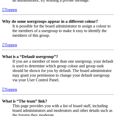
an administrator; try sending a private message.
Toppen
Why do some usergroups appear in a different colour?
It is possible for the board administrator to assign a colour to
the members of a usergroup to make it easy to identify the
members of this group.
Toppen
What is a “Default usergroup”?
If you are a member of more than one usergroup, your default
is used to determine which group colour and group rank
should be shown for you by default. The board administrator
may grant you permission to change your default usergroup
via your User Control Panel.
Toppen
What is “The team” link?
This page provides you with a list of board staff, including
board administrators and moderators and other details such as
the forums they moderate.