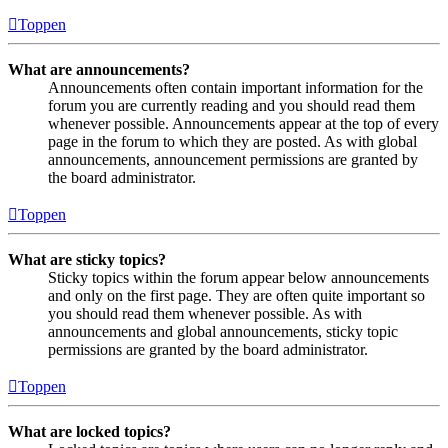
Toppen
What are announcements?
Announcements often contain important information for the
forum you are currently reading and you should read them
whenever possible. Announcements appear at the top of every
page in the forum to which they are posted. As with global
announcements, announcement permissions are granted by
the board administrator.
Toppen
What are sticky topics?
Sticky topics within the forum appear below announcements
and only on the first page. They are often quite important so
you should read them whenever possible. As with
announcements and global announcements, sticky topic
permissions are granted by the board administrator.
Toppen
What are locked topics?