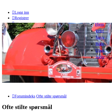
Logg inn
Registrer
Hjem
Veteranbrannbiltreff 2008
Stavanger Brannbilklubb
Bildegalleri
Ubesvarte innlegg
Aktive emner
Forumindeks
Ofte stilte spørsmål
Ofte stilte spørsmål