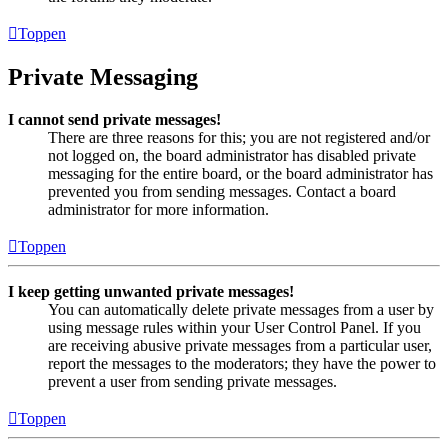
Toppen
Private Messaging
I cannot send private messages!
There are three reasons for this; you are not registered and/or
not logged on, the board administrator has disabled private
messaging for the entire board, or the board administrator has
prevented you from sending messages. Contact a board
administrator for more information.
Toppen
I keep getting unwanted private messages!
You can automatically delete private messages from a user by
using message rules within your User Control Panel. If you
are receiving abusive private messages from a particular user,
report the messages to the moderators; they have the power to
prevent a user from sending private messages.
Toppen