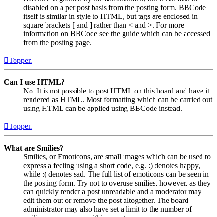
disabled on a per post basis from the posting form. BBCode
itself is similar in style to HTML, but tags are enclosed in
square brackets [ and ] rather than < and >. For more
information on BBCode see the guide which can be accessed
from the posting page.
Toppen
Can I use HTML?
No. It is not possible to post HTML on this board and have it
rendered as HTML. Most formatting which can be carried out
using HTML can be applied using BBCode instead.
Toppen
What are Smilies?
Smilies, or Emoticons, are small images which can be used to
express a feeling using a short code, e.g. :) denotes happy,
while :( denotes sad. The full list of emoticons can be seen in
the posting form. Try not to overuse smilies, however, as they
can quickly render a post unreadable and a moderator may
edit them out or remove the post altogether. The board
administrator may also have set a limit to the number of