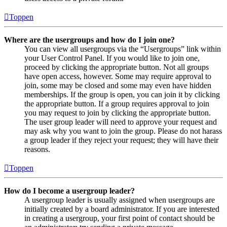
Toppen
Where are the usergroups and how do I join one?
You can view all usergroups via the “Usergroups” link within
your User Control Panel. If you would like to join one,
proceed by clicking the appropriate button. Not all groups
have open access, however. Some may require approval to
join, some may be closed and some may even have hidden
memberships. If the group is open, you can join it by clicking
the appropriate button. If a group requires approval to join
you may request to join by clicking the appropriate button.
The user group leader will need to approve your request and
may ask why you want to join the group. Please do not harass
a group leader if they reject your request; they will have their
reasons.
Toppen
How do I become a usergroup leader?
A usergroup leader is usually assigned when usergroups are
initially created by a board administrator. If you are interested
in creating a usergroup, your first point of contact should be