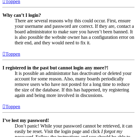
Toppen
Why can’t I login?
There are several reasons why this could occur. First, ensure
your username and password are correct. If they are, contact a
board administrator to make sure you haven’t been banned. It
is also possible the website owner has a configuration error on
their end, and they would need to fix it.
Toppen
I registered in the past but cannot login any more?!
It is possible an administrator has deactivated or deleted your
account for some reason. Also, many boards periodically
remove users who have not posted for a long time to reduce
the size of the database. If this has happened, try registering
again and being more involved in discussions.
Toppen
I’ve lost my password!
Don’t panic! While your password cannot be retrieved, it can
easily be reset. Visit the login page and click
I forgot my
password
. Follow the instructions and you should be able to