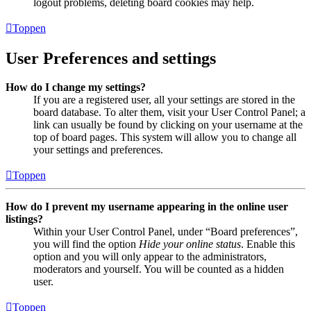
logout problems, deleting board cookies may help.
Toppen
User Preferences and settings
How do I change my settings?
If you are a registered user, all your settings are stored in the
board database. To alter them, visit your User Control Panel; a
link can usually be found by clicking on your username at the
top of board pages. This system will allow you to change all
your settings and preferences.
Toppen
How do I prevent my username appearing in the online user
listings?
Within your User Control Panel, under “Board preferences”,
you will find the option
Hide your online status
. Enable this
option and you will only appear to the administrators,
moderators and yourself. You will be counted as a hidden
user.
Toppen