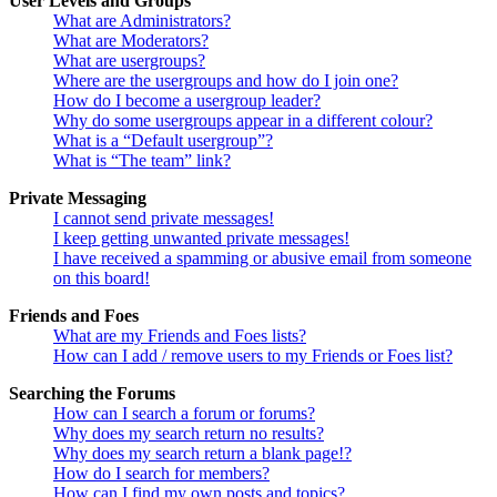
User Levels and Groups
What are Administrators?
What are Moderators?
What are usergroups?
Where are the usergroups and how do I join one?
How do I become a usergroup leader?
Why do some usergroups appear in a different colour?
What is a “Default usergroup”?
What is “The team” link?
Private Messaging
I cannot send private messages!
I keep getting unwanted private messages!
I have received a spamming or abusive email from someone
on this board!
Friends and Foes
What are my Friends and Foes lists?
How can I add / remove users to my Friends or Foes list?
Searching the Forums
How can I search a forum or forums?
Why does my search return no results?
Why does my search return a blank page!?
How do I search for members?
How can I find my own posts and topics?