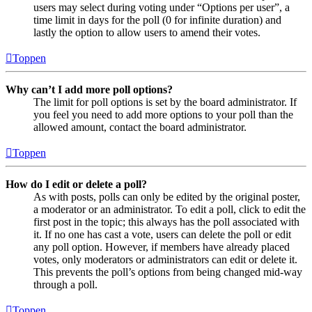
users may select during voting under “Options per user”, a
time limit in days for the poll (0 for infinite duration) and
lastly the option to allow users to amend their votes.
Toppen
Why can’t I add more poll options?
The limit for poll options is set by the board administrator. If
you feel you need to add more options to your poll than the
allowed amount, contact the board administrator.
Toppen
How do I edit or delete a poll?
As with posts, polls can only be edited by the original poster,
a moderator or an administrator. To edit a poll, click to edit the
first post in the topic; this always has the poll associated with
it. If no one has cast a vote, users can delete the poll or edit
any poll option. However, if members have already placed
votes, only moderators or administrators can edit or delete it.
This prevents the poll’s options from being changed mid-way
through a poll.
Toppen