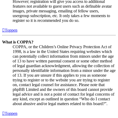
However; registration will give you access to additional
features not available to guest users such as definable avatar
images, private messaging, emailing of fellow users,
usergroup subscription, etc. It only takes a few moments to
register so it is recommended you do so.
Toppen
What is COPPA?
COPPA, or the Children’s Online Privacy Protection Act of
1998, is a law in the United States requiring websites which
can potentially collect information from minors under the age
of 13 to have written parental consent or some other method
of legal guardian acknowledgment, allowing the collection of
personally identifiable information from a minor under the age
of 13. If you are unsure if this applies to you as someone
trying to register or to the website you are trying to register
on, contact legal counsel for assistance. Please note that
phpBB Limited and the owners of this board cannot provide
legal advice and is not a point of contact for legal concerns of
any kind, except as outlined in question “Who do I contact
about abusive and/or legal matters related to this board?”.
Toppen