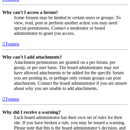
Why can’t I access a forum?
Some forums may be limited to certain users or groups. To
view, read, post or perform another action you may need
special permissions. Contact a moderator or board
administrator to grant you access.
Toppen
Why can’t I add attachments?
Attachment permissions are granted on a per forum, per
group, or per user basis. The board administrator may not
have allowed attachments to be added for the specific forum
you are posting in, or perhaps only certain groups can post
attachments. Contact the board administrator if you are unsure
about why you are unable to add attachments.
Toppen
Why did I receive a warning?
Each board administrator has their own set of rules for their
site. If you have broken a rule, you may be issued a warning.
Please note that this is the board administrator’s decision, and