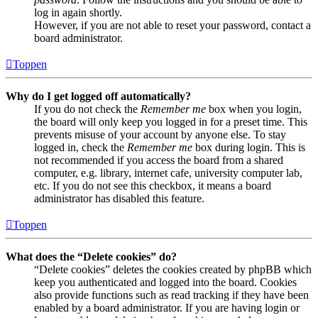
log in again shortly.
However, if you are not able to reset your password, contact a
board administrator.
Toppen
Why do I get logged off automatically?
If you do not check the
Remember me
box when you login,
the board will only keep you logged in for a preset time. This
prevents misuse of your account by anyone else. To stay
logged in, check the
Remember me
box during login. This is
not recommended if you access the board from a shared
computer, e.g. library, internet cafe, university computer lab,
etc. If you do not see this checkbox, it means a board
administrator has disabled this feature.
Toppen
What does the “Delete cookies” do?
“Delete cookies” deletes the cookies created by phpBB which
keep you authenticated and logged into the board. Cookies
also provide functions such as read tracking if they have been
enabled by a board administrator. If you are having login or