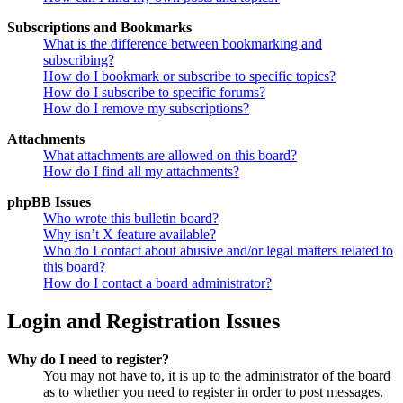
Subscriptions and Bookmarks
What is the difference between bookmarking and
subscribing?
How do I bookmark or subscribe to specific topics?
How do I subscribe to specific forums?
How do I remove my subscriptions?
Attachments
What attachments are allowed on this board?
How do I find all my attachments?
phpBB Issues
Who wrote this bulletin board?
Why isn’t X feature available?
Who do I contact about abusive and/or legal matters related to
this board?
How do I contact a board administrator?
Login and Registration Issues
Why do I need to register?
You may not have to, it is up to the administrator of the board
as to whether you need to register in order to post messages.