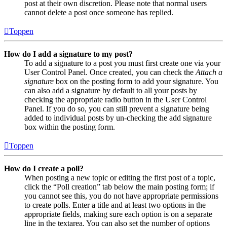
post at their own discretion. Please note that normal users
cannot delete a post once someone has replied.
Toppen
How do I add a signature to my post?
To add a signature to a post you must first create one via your
User Control Panel. Once created, you can check the
Attach a
signature
box on the posting form to add your signature. You
can also add a signature by default to all your posts by
checking the appropriate radio button in the User Control
Panel. If you do so, you can still prevent a signature being
added to individual posts by un-checking the add signature
box within the posting form.
Toppen
How do I create a poll?
When posting a new topic or editing the first post of a topic,
click the “Poll creation” tab below the main posting form; if
you cannot see this, you do not have appropriate permissions
to create polls. Enter a title and at least two options in the
appropriate fields, making sure each option is on a separate
line in the textarea. You can also set the number of options