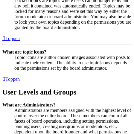
Locked topics are topics where users can no longer reply and
any poll it contained was automatically ended. Topics may be
locked for many reasons and were set this way by either the
forum moderator or board administrator. You may also be able
to lock your own topics depending on the permissions you are
granted by the board administrator.
Toppen
What are topic icons?
Topic icons are author chosen images associated with posts to
indicate their content. The ability to use topic icons depends
on the permissions set by the board administrator.
Toppen
User Levels and Groups
What are Administrators?
Administrators are members assigned with the highest level of
control over the entire board. These members can control all
facets of board operation, including setting permissions,
banning users, creating usergroups or moderators, etc.,
dependent upon the board founder and what permissions he