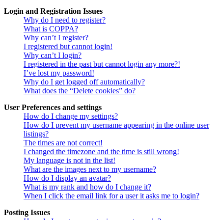
Login and Registration Issues
Why do I need to register?
What is COPPA?
Why can’t I register?
I registered but cannot login!
Why can’t I login?
I registered in the past but cannot login any more?!
I’ve lost my password!
Why do I get logged off automatically?
What does the “Delete cookies” do?
User Preferences and settings
How do I change my settings?
How do I prevent my username appearing in the online user
listings?
The times are not correct!
I changed the timezone and the time is still wrong!
My language is not in the list!
What are the images next to my username?
How do I display an avatar?
What is my rank and how do I change it?
When I click the email link for a user it asks me to login?
Posting Issues