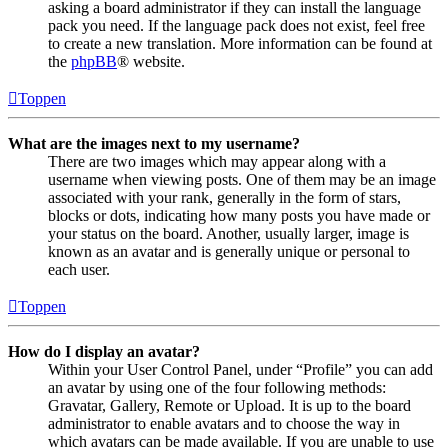
asking a board administrator if they can install the language
pack you need. If the language pack does not exist, feel free
to create a new translation. More information can be found at
the
phpBB
® website.
Toppen
What are the images next to my username?
There are two images which may appear along with a
username when viewing posts. One of them may be an image
associated with your rank, generally in the form of stars,
blocks or dots, indicating how many posts you have made or
your status on the board. Another, usually larger, image is
known as an avatar and is generally unique or personal to
each user.
Toppen
How do I display an avatar?
Within your User Control Panel, under “Profile” you can add
an avatar by using one of the four following methods:
Gravatar, Gallery, Remote or Upload. It is up to the board
administrator to enable avatars and to choose the way in
which avatars can be made available. If you are unable to use