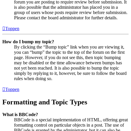
forum you are posting to require review before submission. It
is also possible that the administrator has placed you in a
group of users whose posts require review before submission.
Please contact the board administrator for further details.
Toppen
How do I bump my topic?
By clicking the “Bump topic” link when you are viewing it,
you can “bump” the topic to the top of the forum on the first
page. However, if you do not see this, then topic bumping
may be disabled or the time allowance between bumps has
not yet been reached. It is also possible to bump the topic
simply by replying to it, however, be sure to follow the board
rules when doing so.
Toppen
Formatting and Topic Types
What is BBCode?
BBCode is a special implementation of HTML, offering great
formatting control on particular objects in a post. The use of
BBCode is granted by the administrator, but it can also be