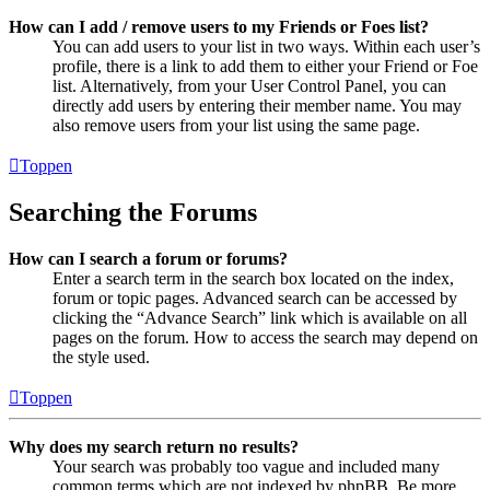
How can I add / remove users to my Friends or Foes list?
You can add users to your list in two ways. Within each user’s
profile, there is a link to add them to either your Friend or Foe
list. Alternatively, from your User Control Panel, you can
directly add users by entering their member name. You may
also remove users from your list using the same page.
Toppen
Searching the Forums
How can I search a forum or forums?
Enter a search term in the search box located on the index,
forum or topic pages. Advanced search can be accessed by
clicking the “Advance Search” link which is available on all
pages on the forum. How to access the search may depend on
the style used.
Toppen
Why does my search return no results?
Your search was probably too vague and included many
common terms which are not indexed by phpBB. Be more