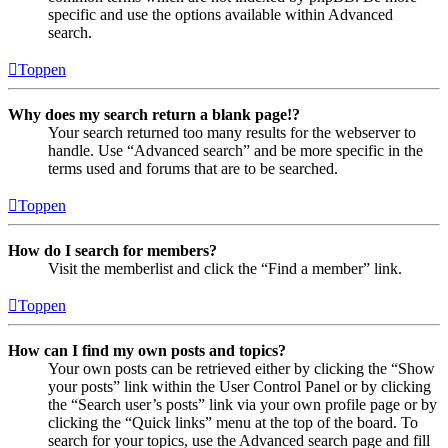
specific and use the options available within Advanced
search.
Toppen
Why does my search return a blank page!?
Your search returned too many results for the webserver to
handle. Use “Advanced search” and be more specific in the
terms used and forums that are to be searched.
Toppen
How do I search for members?
Visit the memberlist and click the “Find a member” link.
Toppen
How can I find my own posts and topics?
Your own posts can be retrieved either by clicking the “Show
your posts” link within the User Control Panel or by clicking
the “Search user’s posts” link via your own profile page or by
clicking the “Quick links” menu at the top of the board. To
search for your topics, use the Advanced search page and fill