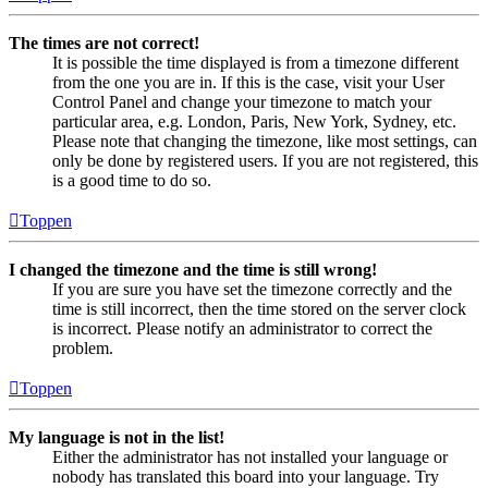
The times are not correct!
It is possible the time displayed is from a timezone different
from the one you are in. If this is the case, visit your User
Control Panel and change your timezone to match your
particular area, e.g. London, Paris, New York, Sydney, etc.
Please note that changing the timezone, like most settings, can
only be done by registered users. If you are not registered, this
is a good time to do so.
Toppen
I changed the timezone and the time is still wrong!
If you are sure you have set the timezone correctly and the
time is still incorrect, then the time stored on the server clock
is incorrect. Please notify an administrator to correct the
problem.
Toppen
My language is not in the list!
Either the administrator has not installed your language or
nobody has translated this board into your language. Try