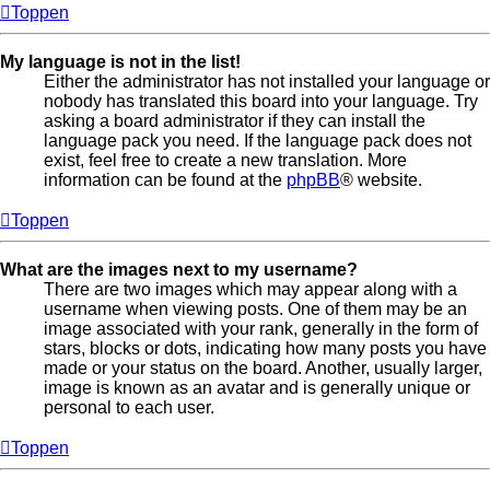
Toppen
My language is not in the list!
Either the administrator has not installed your language or
nobody has translated this board into your language. Try
asking a board administrator if they can install the
language pack you need. If the language pack does not
exist, feel free to create a new translation. More
information can be found at the
phpBB
® website.
Toppen
What are the images next to my username?
There are two images which may appear along with a
username when viewing posts. One of them may be an
image associated with your rank, generally in the form of
stars, blocks or dots, indicating how many posts you have
made or your status on the board. Another, usually larger,
image is known as an avatar and is generally unique or
personal to each user.
Toppen