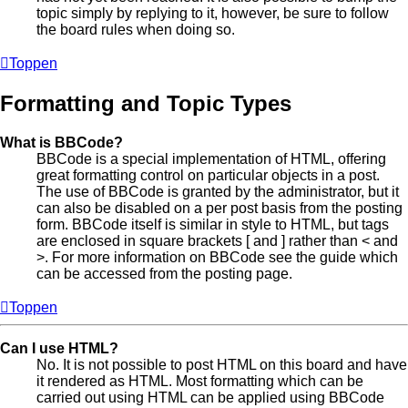
topic simply by replying to it, however, be sure to follow
the board rules when doing so.
Toppen
Formatting and Topic Types
What is BBCode?
BBCode is a special implementation of HTML, offering
great formatting control on particular objects in a post.
The use of BBCode is granted by the administrator, but it
can also be disabled on a per post basis from the posting
form. BBCode itself is similar in style to HTML, but tags
are enclosed in square brackets [ and ] rather than < and
>. For more information on BBCode see the guide which
can be accessed from the posting page.
Toppen
Can I use HTML?
No. It is not possible to post HTML on this board and have
it rendered as HTML. Most formatting which can be
carried out using HTML can be applied using BBCode