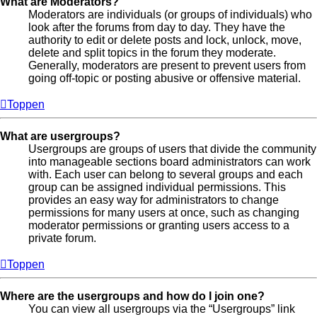
What are Moderators?
Moderators are individuals (or groups of individuals) who
look after the forums from day to day. They have the
authority to edit or delete posts and lock, unlock, move,
delete and split topics in the forum they moderate.
Generally, moderators are present to prevent users from
going off-topic or posting abusive or offensive material.
Toppen
What are usergroups?
Usergroups are groups of users that divide the community
into manageable sections board administrators can work
with. Each user can belong to several groups and each
group can be assigned individual permissions. This
provides an easy way for administrators to change
permissions for many users at once, such as changing
moderator permissions or granting users access to a
private forum.
Toppen
Where are the usergroups and how do I join one?
You can view all usergroups via the “Usergroups” link