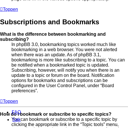
Toppen
Subscriptions and Bookmarks
What is the difference between bookmarking and
subscribing?
In phpBB 3.0, bookmarking topics worked much like
bookmarking in a web browser. You were not alerted
when there was an update. As of phpBB 3.1,
bookmarking is more like subscribing to a topic. You can
be notified when a bookmarked topic is updated.
Subscribing, however, will notify you when there is an
update to a topic or forum on the board. Notification
options for bookmarks and subscriptions can be
configured in the User Control Panel, under “Board
preferences”.
Toppen
FAQ
How do I bookmark or subscribe to specific topics?
You can bookmark or subscribe to a specific topic by
Søk
clicking the appropriate link in the “Topic tools” menu,