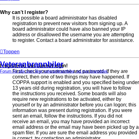
Why can’t I register?
It is possible a board administrator has disabled
registration to prevent new visitors from signing up. A
board administrator could have also banned your IP
address or disallowed the username you are attempting
to register. Contact a board administrator for assistance.
Toppen
Veteranbrannbiler
I registered but cannot login!
First, check your username and password. If they are
Forum for alle som liker veteranbrannbiler, og nye brannbiler.
correct, then one of two things may have happened. If
COPPA support is enabled and you specified being under
13 years old during registration, you will have to follow
the instructions you received. Some boards will also
require new registrations to be activated, either by
yourself or by an administrator before you can logon; this
information was present during registration. If you were
sent an email, follow the instructions. If you did not
receive an email, you may have provided an incorrect
email address or the email may have been picked up by a
spam filer. If you are sure the email address you provided
is correct, try contacting an administrator.