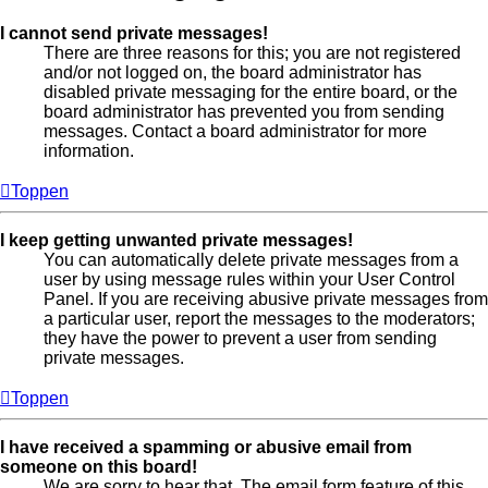
I cannot send private messages!
There are three reasons for this; you are not registered
and/or not logged on, the board administrator has
disabled private messaging for the entire board, or the
board administrator has prevented you from sending
messages. Contact a board administrator for more
information.
Toppen
I keep getting unwanted private messages!
You can automatically delete private messages from a
user by using message rules within your User Control
Panel. If you are receiving abusive private messages from
a particular user, report the messages to the moderators;
they have the power to prevent a user from sending
private messages.
Toppen
I have received a spamming or abusive email from
someone on this board!
We are sorry to hear that. The email form feature of this