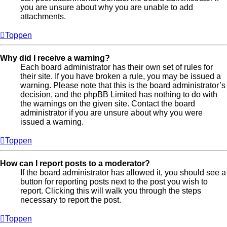
you are unsure about why you are unable to add
attachments.
Toppen
Why did I receive a warning?
Each board administrator has their own set of rules for
their site. If you have broken a rule, you may be issued a
warning. Please note that this is the board administrator’s
decision, and the phpBB Limited has nothing to do with
the warnings on the given site. Contact the board
administrator if you are unsure about why you were
issued a warning.
Toppen
How can I report posts to a moderator?
If the board administrator has allowed it, you should see a
button for reporting posts next to the post you wish to
report. Clicking this will walk you through the steps
necessary to report the post.
Toppen