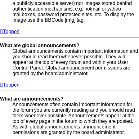
a publicly accessible server) nor images stored behind
authentication mechanisms, e.g. hotmail or yahoo
mailboxes, password protected sites, etc. To display the
image use the BBCode [img] tag.
Toppen
What are global announcements?
Global announcements contain important information and
you should read them whenever possible. They will
appear at the top of every forum and within your User
Control Panel. Global announcement permissions are
granted by the board administrator.
Toppen
What are announcements?
Announcements often contain important information for
the forum you are currently reading and you should read
them whenever possible. Announcements appear at the
top of every page in the forum to which they are posted.
As with global announcements, announcement
permissions are granted by the board administrator.