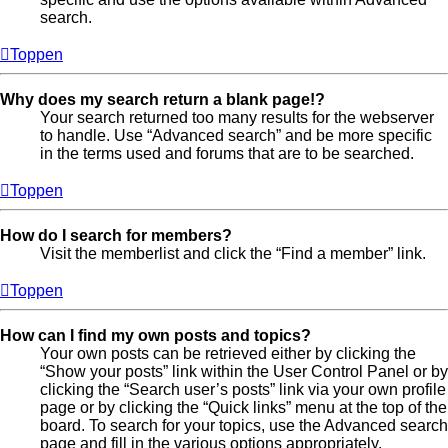
search.
Toppen
Why does my search return a blank page!?
Your search returned too many results for the webserver
to handle. Use “Advanced search” and be more specific
in the terms used and forums that are to be searched.
Toppen
How do I search for members?
Visit the memberlist and click the “Find a member” link.
Toppen
How can I find my own posts and topics?
Your own posts can be retrieved either by clicking the
“Show your posts” link within the User Control Panel or by
clicking the “Search user’s posts” link via your own profile
page or by clicking the “Quick links” menu at the top of the
board. To search for your topics, use the Advanced search
page and fill in the various options appropriately.