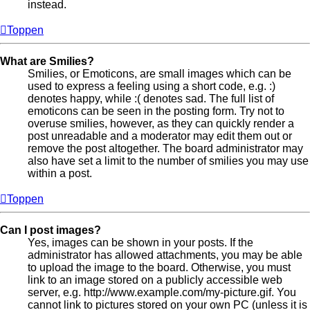
instead.
Toppen
What are Smilies?
Smilies, or Emoticons, are small images which can be
used to express a feeling using a short code, e.g. :)
denotes happy, while :( denotes sad. The full list of
emoticons can be seen in the posting form. Try not to
overuse smilies, however, as they can quickly render a
post unreadable and a moderator may edit them out or
remove the post altogether. The board administrator may
also have set a limit to the number of smilies you may use
within a post.
Toppen
Can I post images?
Yes, images can be shown in your posts. If the
administrator has allowed attachments, you may be able
to upload the image to the board. Otherwise, you must
link to an image stored on a publicly accessible web
server, e.g. http://www.example.com/my-picture.gif. You
cannot link to pictures stored on your own PC (unless it is