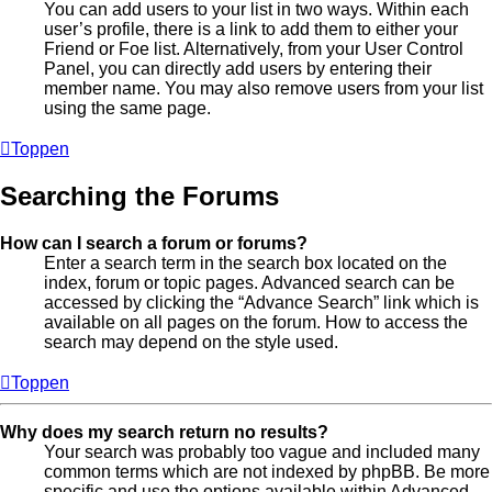
You can add users to your list in two ways. Within each
user’s profile, there is a link to add them to either your
Friend or Foe list. Alternatively, from your User Control
Panel, you can directly add users by entering their
member name. You may also remove users from your list
using the same page.
Toppen
Searching the Forums
How can I search a forum or forums?
Enter a search term in the search box located on the
index, forum or topic pages. Advanced search can be
accessed by clicking the “Advance Search” link which is
available on all pages on the forum. How to access the
search may depend on the style used.
Toppen
Why does my search return no results?
Your search was probably too vague and included many
common terms which are not indexed by phpBB. Be more
specific and use the options available within Advanced