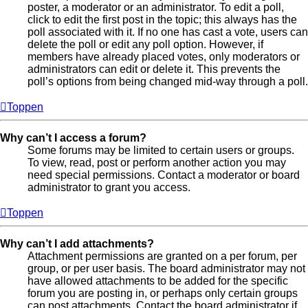
poster, a moderator or an administrator. To edit a poll,
click to edit the first post in the topic; this always has the
poll associated with it. If no one has cast a vote, users can
delete the poll or edit any poll option. However, if
members have already placed votes, only moderators or
administrators can edit or delete it. This prevents the
poll’s options from being changed mid-way through a poll.
Toppen
Why can’t I access a forum?
Some forums may be limited to certain users or groups.
To view, read, post or perform another action you may
need special permissions. Contact a moderator or board
administrator to grant you access.
Toppen
Why can’t I add attachments?
Attachment permissions are granted on a per forum, per
group, or per user basis. The board administrator may not
have allowed attachments to be added for the specific
forum you are posting in, or perhaps only certain groups
can post attachments. Contact the board administrator if