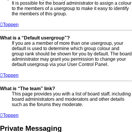
It is possible for the board administrator to assign a colour
to the members of a usergroup to make it easy to identify
the members of this group.
Toppen
What is a “Default usergroup”?
If you are a member of more than one usergroup, your
default is used to determine which group colour and
group rank should be shown for you by default. The board
administrator may grant you permission to change your
default usergroup via your User Control Panel.
Toppen
What is “The team” link?
This page provides you with a list of board staff, including
board administrators and moderators and other details
such as the forums they moderate.
Toppen
Private Messaging