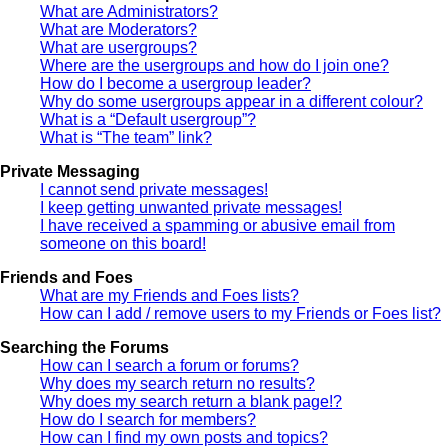
What are Administrators?
What are Moderators?
What are usergroups?
Where are the usergroups and how do I join one?
How do I become a usergroup leader?
Why do some usergroups appear in a different colour?
What is a “Default usergroup”?
What is “The team” link?
Private Messaging
I cannot send private messages!
I keep getting unwanted private messages!
I have received a spamming or abusive email from
someone on this board!
Friends and Foes
What are my Friends and Foes lists?
How can I add / remove users to my Friends or Foes list?
Searching the Forums
How can I search a forum or forums?
Why does my search return no results?
Why does my search return a blank page!?
How do I search for members?
How can I find my own posts and topics?