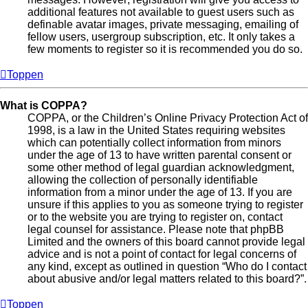
additional features not available to guest users such as
definable avatar images, private messaging, emailing of
fellow users, usergroup subscription, etc. It only takes a
few moments to register so it is recommended you do so.
Toppen
What is COPPA?
COPPA, or the Children’s Online Privacy Protection Act of
1998, is a law in the United States requiring websites
which can potentially collect information from minors
under the age of 13 to have written parental consent or
some other method of legal guardian acknowledgment,
allowing the collection of personally identifiable
information from a minor under the age of 13. If you are
unsure if this applies to you as someone trying to register
or to the website you are trying to register on, contact
legal counsel for assistance. Please note that phpBB
Limited and the owners of this board cannot provide legal
advice and is not a point of contact for legal concerns of
any kind, except as outlined in question “Who do I contact
about abusive and/or legal matters related to this board?”.
Toppen