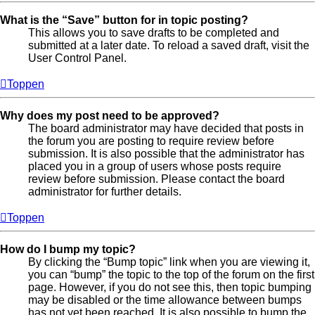
What is the “Save” button for in topic posting?
This allows you to save drafts to be completed and
submitted at a later date. To reload a saved draft, visit the
User Control Panel.
Toppen
Why does my post need to be approved?
The board administrator may have decided that posts in
the forum you are posting to require review before
submission. It is also possible that the administrator has
placed you in a group of users whose posts require
review before submission. Please contact the board
administrator for further details.
Toppen
How do I bump my topic?
By clicking the “Bump topic” link when you are viewing it,
you can “bump” the topic to the top of the forum on the first
page. However, if you do not see this, then topic bumping
may be disabled or the time allowance between bumps
has not yet been reached. It is also possible to bump the