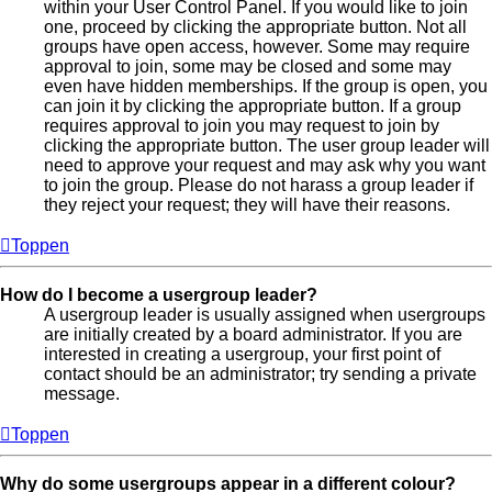
within your User Control Panel. If you would like to join
one, proceed by clicking the appropriate button. Not all
groups have open access, however. Some may require
approval to join, some may be closed and some may
even have hidden memberships. If the group is open, you
can join it by clicking the appropriate button. If a group
requires approval to join you may request to join by
clicking the appropriate button. The user group leader will
need to approve your request and may ask why you want
to join the group. Please do not harass a group leader if
they reject your request; they will have their reasons.
Toppen
How do I become a usergroup leader?
A usergroup leader is usually assigned when usergroups
are initially created by a board administrator. If you are
interested in creating a usergroup, your first point of
contact should be an administrator; try sending a private
message.
Toppen
Why do some usergroups appear in a different colour?