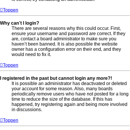
Toppen
Why can’t I login?
There are several reasons why this could occur. First,
ensure your username and password are correct. If they
are, contact a board administrator to make sure you
haven’t been banned. It is also possible the website
owner has a configuration error on their end, and they
would need to fix it.
Toppen
I registered in the past but cannot login any more?!
It is possible an administrator has deactivated or deleted
your account for some reason. Also, many boards
periodically remove users who have not posted for a long
time to reduce the size of the database. If this has
happened, try registering again and being more involved
in discussions.
Toppen