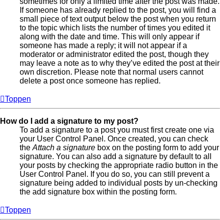
sometimes for only a limited time after the post was made.
If someone has already replied to the post, you will find a
small piece of text output below the post when you return
to the topic which lists the number of times you edited it
along with the date and time. This will only appear if
someone has made a reply; it will not appear if a
moderator or administrator edited the post, though they
may leave a note as to why they’ve edited the post at their
own discretion. Please note that normal users cannot
delete a post once someone has replied.
Toppen
How do I add a signature to my post?
To add a signature to a post you must first create one via
your User Control Panel. Once created, you can check
the
Attach a signature
box on the posting form to add your
signature. You can also add a signature by default to all
your posts by checking the appropriate radio button in the
User Control Panel. If you do so, you can still prevent a
signature being added to individual posts by un-checking
the add signature box within the posting form.
Toppen