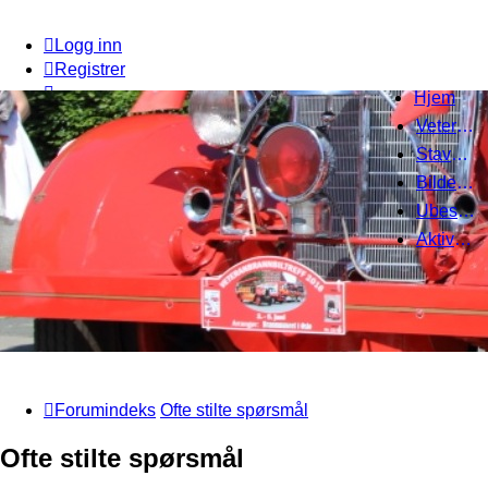
Logg inn
Registrer
Hjem
Veteranbrannbiltreff 2008
Stavanger Brannbilklubb
Bildegalleri
Ubesvarte innlegg
Aktive emner
Forumindeks
Ofte stilte spørsmål
Ofte stilte spørsmål