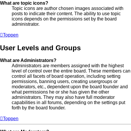
What are topic icons?
Topic icons are author chosen images associated with
posts to indicate their content. The ability to use topic
icons depends on the permissions set by the board
administrator.
Toppen
User Levels and Groups
What are Administrators?
Administrators are members assigned with the highest
level of control over the entire board. These members can
control all facets of board operation, including setting
permissions, banning users, creating usergroups or
moderators, etc., dependent upon the board founder and
what permissions he or she has given the other
administrators. They may also have full moderator
capabilities in all forums, depending on the settings put
forth by the board founder.
Toppen