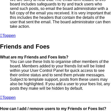
board includes safeguards to try and track users who
send such posts, so email the board administrator with a
full copy of the email you received. It is very important that
this includes the headers that contain the details of the
user that sent the email. The board administrator can then
take action.
Toppen
Friends and Foes
What are my Friends and Foes lists?
You can use these lists to organise other members of the
board. Members added to your friends list will be listed
within your User Control Panel for quick access to see
their online status and to send them private messages.
Subject to template support, posts from these users may
also be highlighted. If you add a user to your foes list, any
posts they make will be hidden by default.
Toppen
How can I add / remove users to my Friends or Foes list?