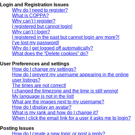
Login and Registration Issues
Why do I need to register?
What is COPPA?
Why can’t I register?
I registered but cannot login!
Why can’t I login?
I registered in the past but cannot login any more?!
I’ve lost my password!
Why do I get logged off automatically?
What does the “Delete cookies” do?
User Preferences and settings
How do I change my settings?
How do I prevent my username appearing in the online
user listings?
The times are not correct!
I changed the timezone and the time is still wrong!
My language is not in the list!
What are the images next to my username?
How do I display an avatar?
What is my rank and how do I change it?
When I click the email link for a user it asks me to login?
Posting Issues
How do I create a new topic or post a reply?