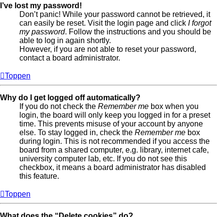
I’ve lost my password!
Don’t panic! While your password cannot be retrieved, it
can easily be reset. Visit the login page and click
I forgot
my password
. Follow the instructions and you should be
able to log in again shortly.
However, if you are not able to reset your password,
contact a board administrator.
Toppen
Why do I get logged off automatically?
If you do not check the
Remember me
box when you
login, the board will only keep you logged in for a preset
time. This prevents misuse of your account by anyone
else. To stay logged in, check the
Remember me
box
during login. This is not recommended if you access the
board from a shared computer, e.g. library, internet cafe,
university computer lab, etc. If you do not see this
checkbox, it means a board administrator has disabled
this feature.
Toppen
What does the “Delete cookies” do?