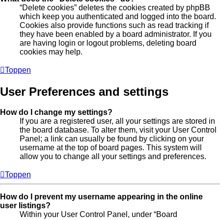
“Delete cookies” deletes the cookies created by phpBB
which keep you authenticated and logged into the board.
Cookies also provide functions such as read tracking if
they have been enabled by a board administrator. If you
are having login or logout problems, deleting board
cookies may help.
Toppen
User Preferences and settings
How do I change my settings?
If you are a registered user, all your settings are stored in
the board database. To alter them, visit your User Control
Panel; a link can usually be found by clicking on your
username at the top of board pages. This system will
allow you to change all your settings and preferences.
Toppen
How do I prevent my username appearing in the online
user listings?
Within your User Control Panel, under “Board