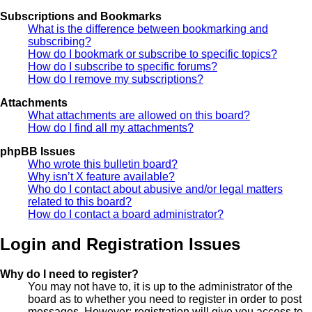
Subscriptions and Bookmarks
What is the difference between bookmarking and
subscribing?
How do I bookmark or subscribe to specific topics?
How do I subscribe to specific forums?
How do I remove my subscriptions?
Attachments
What attachments are allowed on this board?
How do I find all my attachments?
phpBB Issues
Who wrote this bulletin board?
Why isn’t X feature available?
Who do I contact about abusive and/or legal matters
related to this board?
How do I contact a board administrator?
Login and Registration Issues
Why do I need to register?
You may not have to, it is up to the administrator of the
board as to whether you need to register in order to post
messages. However; registration will give you access to