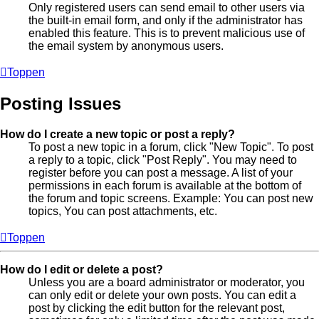
Only registered users can send email to other users via
the built-in email form, and only if the administrator has
enabled this feature. This is to prevent malicious use of
the email system by anonymous users.
Toppen
Posting Issues
How do I create a new topic or post a reply?
To post a new topic in a forum, click "New Topic". To post
a reply to a topic, click "Post Reply". You may need to
register before you can post a message. A list of your
permissions in each forum is available at the bottom of
the forum and topic screens. Example: You can post new
topics, You can post attachments, etc.
Toppen
How do I edit or delete a post?
Unless you are a board administrator or moderator, you
can only edit or delete your own posts. You can edit a
post by clicking the edit button for the relevant post,