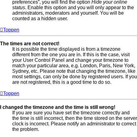
preferences”, you will find the option
Hide your online
status
. Enable this option and you will only appear to the
administrators, moderators and yourself. You will be
counted as a hidden user.
Toppen
The times are not correct!
It is possible the time displayed is from a timezone
different from the one you are in. If this is the case, visit
your User Control Panel and change your timezone to
match your particular area, e.g. London, Paris, New York,
Sydney, etc. Please note that changing the timezone, like
most settings, can only be done by registered users. If you
are not registered, this is a good time to do so.
Toppen
I changed the timezone and the time is still wrong!
If you are sure you have set the timezone correctly and
the time is still incorrect, then the time stored on the server
clock is incorrect. Please notify an administrator to correct
the problem.