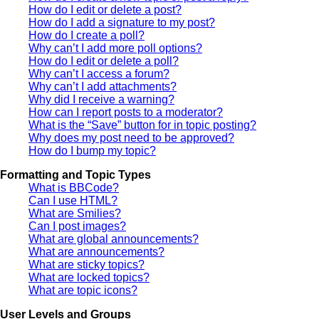
How do I edit or delete a post?
How do I add a signature to my post?
How do I create a poll?
Why can’t I add more poll options?
How do I edit or delete a poll?
Why can’t I access a forum?
Why can’t I add attachments?
Why did I receive a warning?
How can I report posts to a moderator?
What is the “Save” button for in topic posting?
Why does my post need to be approved?
How do I bump my topic?
Formatting and Topic Types
What is BBCode?
Can I use HTML?
What are Smilies?
Can I post images?
What are global announcements?
What are announcements?
What are sticky topics?
What are locked topics?
What are topic icons?
User Levels and Groups