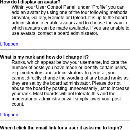
How do I display an avatar?
Within your User Control Panel, under “Profile” you can
add an avatar by using one of the four following methods:
Gravatar, Gallery, Remote or Upload. It is up to the board
administrator to enable avatars and to choose the way in
which avatars can be made available. If you are unable to
use avatars, contact a board administrator.
Toppen
What is my rank and how do I change it?
Ranks, which appear below your username, indicate the
number of posts you have made or identify certain users,
e.g. moderators and administrators. In general, you
cannot directly change the wording of any board ranks as
they are set by the board administrator. Please do not
abuse the board by posting unnecessarily just to increase
your rank. Most boards will not tolerate this and the
moderator or administrator will simply lower your post
count.
Toppen
When I click the email link for a user it asks me to login?