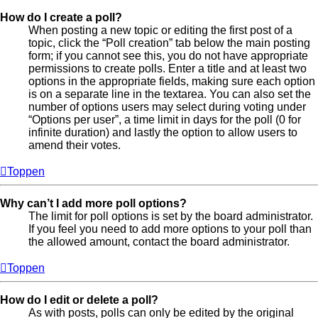
How do I create a poll?
When posting a new topic or editing the first post of a
topic, click the “Poll creation” tab below the main posting
form; if you cannot see this, you do not have appropriate
permissions to create polls. Enter a title and at least two
options in the appropriate fields, making sure each option
is on a separate line in the textarea. You can also set the
number of options users may select during voting under
“Options per user”, a time limit in days for the poll (0 for
infinite duration) and lastly the option to allow users to
amend their votes.
Toppen
Why can’t I add more poll options?
The limit for poll options is set by the board administrator.
If you feel you need to add more options to your poll than
the allowed amount, contact the board administrator.
Toppen
How do I edit or delete a poll?
As with posts, polls can only be edited by the original