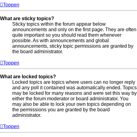
Toppen
What are sticky topics?
Sticky topics within the forum appear below
announcements and only on the first page. They are often
quite important so you should read them whenever
possible. As with announcements and global
announcements, sticky topic permissions are granted by
the board administrator.
Toppen
What are locked topics?
Locked topics are topics where users can no longer reply
and any poll it contained was automatically ended. Topics
may be locked for many reasons and were set this way by
either the forum moderator or board administrator. You
may also be able to lock your own topics depending on
the permissions you are granted by the board
administrator.
Toppen