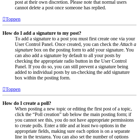
post at their own discretion. Please note that normal users
cannot delete a post once someone has replied.
Toppen
How do I add a signature to my post?
To add a signature to a post you must first create one via your
User Control Panel. Once created, you can check the
Attach a
signature
box on the posting form to add your signature. You
can also add a signature by default to all your posts by
checking the appropriate radio button in the User Control
Panel. If you do so, you can still prevent a signature being
added to individual posts by un-checking the add signature
box within the posting form.
Toppen
How do I create a poll?
When posting a new topic or editing the first post of a topic,
click the “Poll creation” tab below the main posting form; if
you cannot see this, you do not have appropriate permissions
to create polls. Enter a title and at least two options in the
appropriate fields, making sure each option is on a separate
line in the textarea. You can also set the number of options