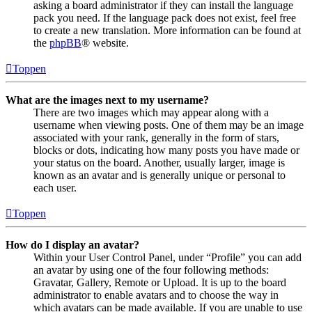
asking a board administrator if they can install the language
pack you need. If the language pack does not exist, feel free
to create a new translation. More information can be found at
the
phpBB
® website.
Toppen
What are the images next to my username?
There are two images which may appear along with a
username when viewing posts. One of them may be an image
associated with your rank, generally in the form of stars,
blocks or dots, indicating how many posts you have made or
your status on the board. Another, usually larger, image is
known as an avatar and is generally unique or personal to
each user.
Toppen
How do I display an avatar?
Within your User Control Panel, under “Profile” you can add
an avatar by using one of the four following methods:
Gravatar, Gallery, Remote or Upload. It is up to the board
administrator to enable avatars and to choose the way in
which avatars can be made available. If you are unable to use