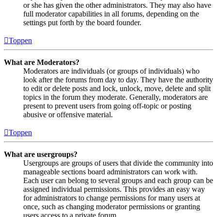
or she has given the other administrators. They may also have
full moderator capabilities in all forums, depending on the
settings put forth by the board founder.
Toppen
What are Moderators?
Moderators are individuals (or groups of individuals) who
look after the forums from day to day. They have the authority
to edit or delete posts and lock, unlock, move, delete and split
topics in the forum they moderate. Generally, moderators are
present to prevent users from going off-topic or posting
abusive or offensive material.
Toppen
What are usergroups?
Usergroups are groups of users that divide the community into
manageable sections board administrators can work with.
Each user can belong to several groups and each group can be
assigned individual permissions. This provides an easy way
for administrators to change permissions for many users at
once, such as changing moderator permissions or granting
users access to a private forum.