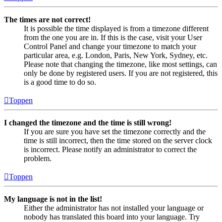
The times are not correct!
It is possible the time displayed is from a timezone different
from the one you are in. If this is the case, visit your User
Control Panel and change your timezone to match your
particular area, e.g. London, Paris, New York, Sydney, etc.
Please note that changing the timezone, like most settings, can
only be done by registered users. If you are not registered, this
is a good time to do so.
Toppen
I changed the timezone and the time is still wrong!
If you are sure you have set the timezone correctly and the
time is still incorrect, then the time stored on the server clock
is incorrect. Please notify an administrator to correct the
problem.
Toppen
My language is not in the list!
Either the administrator has not installed your language or
nobody has translated this board into your language. Try