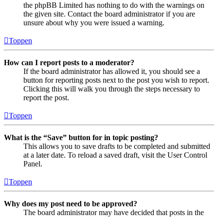
the phpBB Limited has nothing to do with the warnings on
the given site. Contact the board administrator if you are
unsure about why you were issued a warning.
Toppen
How can I report posts to a moderator?
If the board administrator has allowed it, you should see a
button for reporting posts next to the post you wish to report.
Clicking this will walk you through the steps necessary to
report the post.
Toppen
What is the “Save” button for in topic posting?
This allows you to save drafts to be completed and submitted
at a later date. To reload a saved draft, visit the User Control
Panel.
Toppen
Why does my post need to be approved?
The board administrator may have decided that posts in the