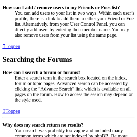
How can I add / remove users to my Friends or Foes list?
You can add users to your list in two ways. Within each user’s
profile, there is a link to add them to either your Friend or Foe
list. Alternatively, from your User Control Panel, you can
directly add users by entering their member name. You may
also remove users from your list using the same page.
Toppen
Searching the Forums
How can I search a forum or forums?
Enter a search term in the search box located on the index,
forum or topic pages. Advanced search can be accessed by
clicking the “Advance Search” link which is available on all
pages on the forum. How to access the search may depend on
the style used.
Toppen
Why does my search return no results?
Your search was probably too vague and included many
common terms which are not indexed by phpBB. Be more