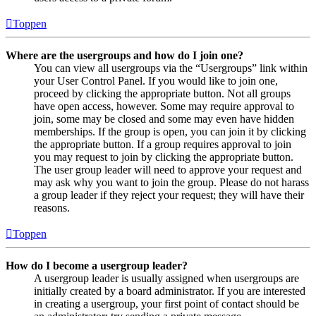
Toppen
Where are the usergroups and how do I join one?
You can view all usergroups via the “Usergroups” link within
your User Control Panel. If you would like to join one,
proceed by clicking the appropriate button. Not all groups
have open access, however. Some may require approval to
join, some may be closed and some may even have hidden
memberships. If the group is open, you can join it by clicking
the appropriate button. If a group requires approval to join
you may request to join by clicking the appropriate button.
The user group leader will need to approve your request and
may ask why you want to join the group. Please do not harass
a group leader if they reject your request; they will have their
reasons.
Toppen
How do I become a usergroup leader?
A usergroup leader is usually assigned when usergroups are
initially created by a board administrator. If you are interested
in creating a usergroup, your first point of contact should be