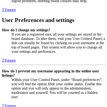
logout problems, deleting board cookies may help.
Toppen
User Preferences and settings
How do I change my settings?
If you are a registered user, all your settings are stored in the
board database. To alter them, visit your User Control Panel; a
link can usually be found by clicking on your username at the
top of board pages. This system will allow you to change all
your settings and preferences.
Toppen
How do I prevent my username appearing in the online user
listings?
Within your User Control Panel, under “Board preferences”,
you will find the option
Hide your online status
. Enable this
option and you will only appear to the administrators,
moderators and yourself. You will be counted as a hidden
user.
Toppen