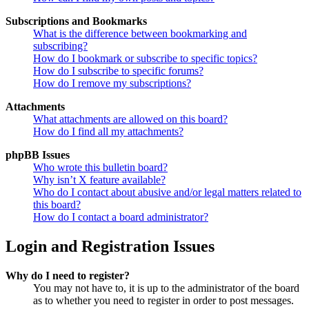
Subscriptions and Bookmarks
What is the difference between bookmarking and
subscribing?
How do I bookmark or subscribe to specific topics?
How do I subscribe to specific forums?
How do I remove my subscriptions?
Attachments
What attachments are allowed on this board?
How do I find all my attachments?
phpBB Issues
Who wrote this bulletin board?
Why isn’t X feature available?
Who do I contact about abusive and/or legal matters related to
this board?
How do I contact a board administrator?
Login and Registration Issues
Why do I need to register?
You may not have to, it is up to the administrator of the board
as to whether you need to register in order to post messages.