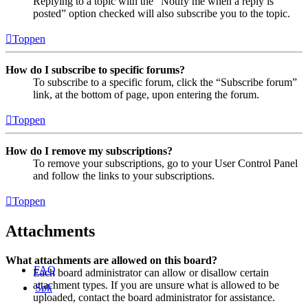
Replying to a topic with the “Notify me when a reply is
posted” option checked will also subscribe you to the topic.
Toppen
How do I subscribe to specific forums?
To subscribe to a specific forum, click the “Subscribe forum”
link, at the bottom of page, upon entering the forum.
Toppen
How do I remove my subscriptions?
To remove your subscriptions, go to your User Control Panel
and follow the links to your subscriptions.
Toppen
Attachments
What attachments are allowed on this board?
FAQ
Each board administrator can allow or disallow certain
attachment types. If you are unsure what is allowed to be
Søk
uploaded, contact the board administrator for assistance.