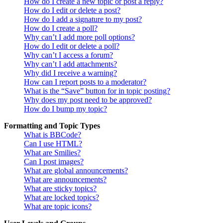
How do I create a new topic or post a reply?
How do I edit or delete a post?
How do I add a signature to my post?
How do I create a poll?
Why can’t I add more poll options?
How do I edit or delete a poll?
Why can’t I access a forum?
Why can’t I add attachments?
Why did I receive a warning?
How can I report posts to a moderator?
What is the “Save” button for in topic posting?
Why does my post need to be approved?
How do I bump my topic?
Formatting and Topic Types
What is BBCode?
Can I use HTML?
What are Smilies?
Can I post images?
What are global announcements?
What are announcements?
What are sticky topics?
What are locked topics?
What are topic icons?