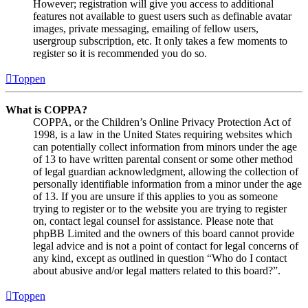
However; registration will give you access to additional
features not available to guest users such as definable avatar
images, private messaging, emailing of fellow users,
usergroup subscription, etc. It only takes a few moments to
register so it is recommended you do so.
Toppen
What is COPPA?
COPPA, or the Children’s Online Privacy Protection Act of
1998, is a law in the United States requiring websites which
can potentially collect information from minors under the age
of 13 to have written parental consent or some other method
of legal guardian acknowledgment, allowing the collection of
personally identifiable information from a minor under the age
of 13. If you are unsure if this applies to you as someone
trying to register or to the website you are trying to register
on, contact legal counsel for assistance. Please note that
phpBB Limited and the owners of this board cannot provide
legal advice and is not a point of contact for legal concerns of
any kind, except as outlined in question “Who do I contact
about abusive and/or legal matters related to this board?”.
Toppen