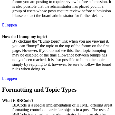
forum you are posting to require review before submission. It
is also possible that the administrator has placed you in a
group of users whose posts require review before submission.
Please contact the board administrator for further details.
Toppen
How do I bump my topic?
By clicking the “Bump topic” link when you are viewing it,
you can “bump” the topic to the top of the forum on the first
page. However, if you do not see this, then topic bumping
may be disabled or the time allowance between bumps has
not yet been reached. It is also possible to bump the topic
simply by replying to it, however, be sure to follow the board
rules when doing so.
Toppen
Formatting and Topic Types
What is BBCode?
BBCode is a special implementation of HTML, offering great
formatting control on particular objects in a post. The use of
BBCode is granted by the administrator, but it can also be