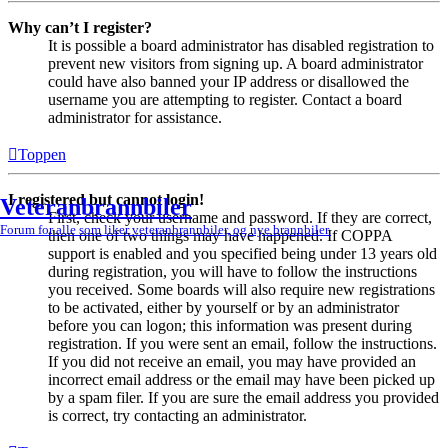
Why can’t I register?
It is possible a board administrator has disabled registration to
prevent new visitors from signing up. A board administrator
could have also banned your IP address or disallowed the
username you are attempting to register. Contact a board
administrator for assistance.
Toppen
I registered but cannot login!
Veteranbrannbiler
First, check your username and password. If they are correct,
Forum for alle som liker veteranbrannbiler, og nye brannbiler.
then one of two things may have happened. If COPPA
support is enabled and you specified being under 13 years old
during registration, you will have to follow the instructions
you received. Some boards will also require new registrations
to be activated, either by yourself or by an administrator
before you can logon; this information was present during
registration. If you were sent an email, follow the instructions.
If you did not receive an email, you may have provided an
incorrect email address or the email may have been picked up
by a spam filer. If you are sure the email address you provided
is correct, try contacting an administrator.