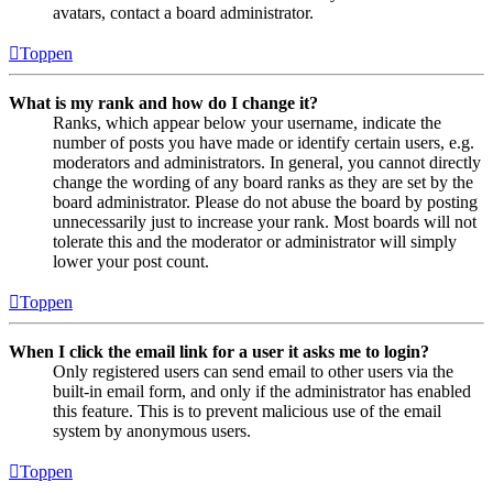
avatars, contact a board administrator.
Toppen
What is my rank and how do I change it?
Ranks, which appear below your username, indicate the
number of posts you have made or identify certain users, e.g.
moderators and administrators. In general, you cannot directly
change the wording of any board ranks as they are set by the
board administrator. Please do not abuse the board by posting
unnecessarily just to increase your rank. Most boards will not
tolerate this and the moderator or administrator will simply
lower your post count.
Toppen
When I click the email link for a user it asks me to login?
Only registered users can send email to other users via the
built-in email form, and only if the administrator has enabled
this feature. This is to prevent malicious use of the email
system by anonymous users.
Toppen