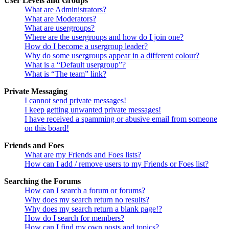
User Levels and Groups
What are Administrators?
What are Moderators?
What are usergroups?
Where are the usergroups and how do I join one?
How do I become a usergroup leader?
Why do some usergroups appear in a different colour?
What is a “Default usergroup”?
What is “The team” link?
Private Messaging
I cannot send private messages!
I keep getting unwanted private messages!
I have received a spamming or abusive email from someone
on this board!
Friends and Foes
What are my Friends and Foes lists?
How can I add / remove users to my Friends or Foes list?
Searching the Forums
How can I search a forum or forums?
Why does my search return no results?
Why does my search return a blank page!?
How do I search for members?
How can I find my own posts and topics?