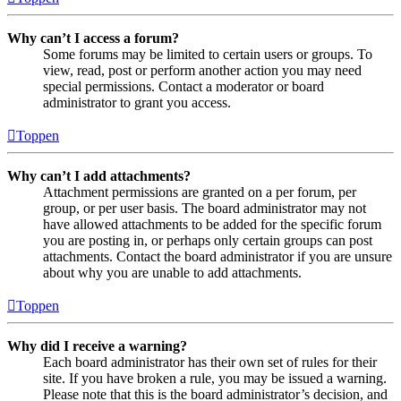
Why can’t I access a forum?
Some forums may be limited to certain users or groups. To
view, read, post or perform another action you may need
special permissions. Contact a moderator or board
administrator to grant you access.
Toppen
Why can’t I add attachments?
Attachment permissions are granted on a per forum, per
group, or per user basis. The board administrator may not
have allowed attachments to be added for the specific forum
you are posting in, or perhaps only certain groups can post
attachments. Contact the board administrator if you are unsure
about why you are unable to add attachments.
Toppen
Why did I receive a warning?
Each board administrator has their own set of rules for their
site. If you have broken a rule, you may be issued a warning.
Please note that this is the board administrator’s decision, and