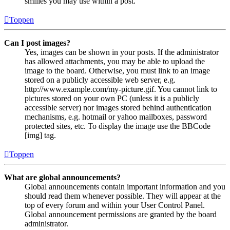
smilies you may use within a post.
Toppen
Can I post images?
Yes, images can be shown in your posts. If the administrator
has allowed attachments, you may be able to upload the
image to the board. Otherwise, you must link to an image
stored on a publicly accessible web server, e.g.
http://www.example.com/my-picture.gif. You cannot link to
pictures stored on your own PC (unless it is a publicly
accessible server) nor images stored behind authentication
mechanisms, e.g. hotmail or yahoo mailboxes, password
protected sites, etc. To display the image use the BBCode
[img] tag.
Toppen
What are global announcements?
Global announcements contain important information and you
should read them whenever possible. They will appear at the
top of every forum and within your User Control Panel.
Global announcement permissions are granted by the board
administrator.