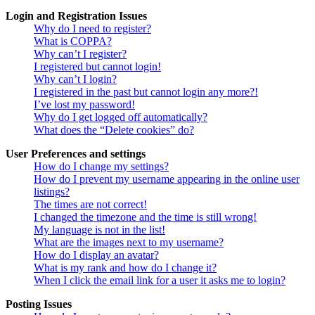
Login and Registration Issues
Why do I need to register?
What is COPPA?
Why can’t I register?
I registered but cannot login!
Why can’t I login?
I registered in the past but cannot login any more?!
I’ve lost my password!
Why do I get logged off automatically?
What does the “Delete cookies” do?
User Preferences and settings
How do I change my settings?
How do I prevent my username appearing in the online user
listings?
The times are not correct!
I changed the timezone and the time is still wrong!
My language is not in the list!
What are the images next to my username?
How do I display an avatar?
What is my rank and how do I change it?
When I click the email link for a user it asks me to login?
Posting Issues