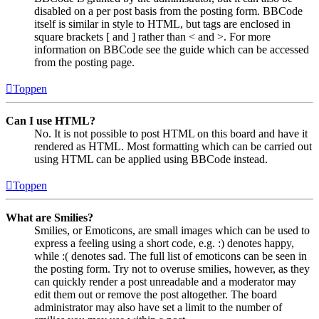
disabled on a per post basis from the posting form. BBCode
itself is similar in style to HTML, but tags are enclosed in
square brackets [ and ] rather than < and >. For more
information on BBCode see the guide which can be accessed
from the posting page.
Toppen
Can I use HTML?
No. It is not possible to post HTML on this board and have it
rendered as HTML. Most formatting which can be carried out
using HTML can be applied using BBCode instead.
Toppen
What are Smilies?
Smilies, or Emoticons, are small images which can be used to
express a feeling using a short code, e.g. :) denotes happy,
while :( denotes sad. The full list of emoticons can be seen in
the posting form. Try not to overuse smilies, however, as they
can quickly render a post unreadable and a moderator may
edit them out or remove the post altogether. The board
administrator may also have set a limit to the number of