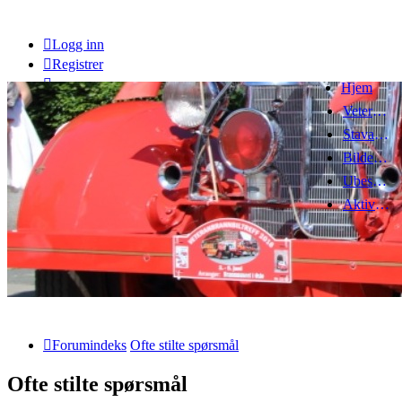
Logg inn
Registrer
Hjem
Veteranbrannbiltreff 2008
Stavanger Brannbilklubb
Bildegalleri
Ubesvarte innlegg
Aktive emner
Forumindeks
Ofte stilte spørsmål
Ofte stilte spørsmål