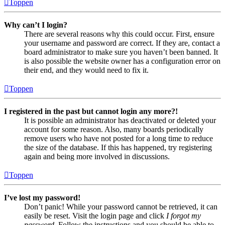
Toppen
Why can’t I login?
There are several reasons why this could occur. First, ensure
your username and password are correct. If they are, contact a
board administrator to make sure you haven’t been banned. It
is also possible the website owner has a configuration error on
their end, and they would need to fix it.
Toppen
I registered in the past but cannot login any more?!
It is possible an administrator has deactivated or deleted your
account for some reason. Also, many boards periodically
remove users who have not posted for a long time to reduce
the size of the database. If this has happened, try registering
again and being more involved in discussions.
Toppen
I’ve lost my password!
Don’t panic! While your password cannot be retrieved, it can
easily be reset. Visit the login page and click
I forgot my
password
. Follow the instructions and you should be able to