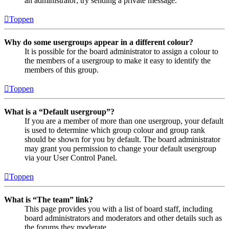
an administrator; try sending a private message.
Toppen
Why do some usergroups appear in a different colour?
It is possible for the board administrator to assign a colour to
the members of a usergroup to make it easy to identify the
members of this group.
Toppen
What is a “Default usergroup”?
If you are a member of more than one usergroup, your default
is used to determine which group colour and group rank
should be shown for you by default. The board administrator
may grant you permission to change your default usergroup
via your User Control Panel.
Toppen
What is “The team” link?
This page provides you with a list of board staff, including
board administrators and moderators and other details such as
the forums they moderate.