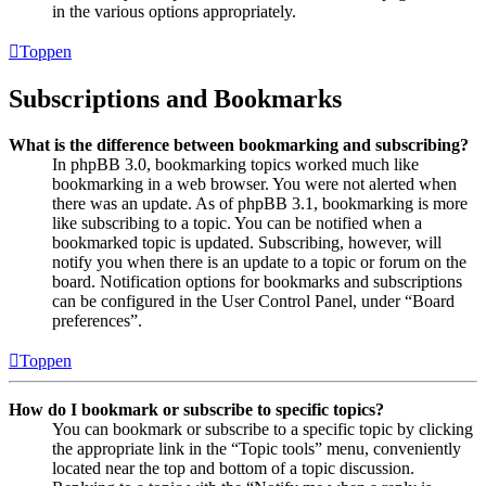
in the various options appropriately.
Toppen
Subscriptions and Bookmarks
What is the difference between bookmarking and subscribing?
In phpBB 3.0, bookmarking topics worked much like
bookmarking in a web browser. You were not alerted when
there was an update. As of phpBB 3.1, bookmarking is more
like subscribing to a topic. You can be notified when a
bookmarked topic is updated. Subscribing, however, will
notify you when there is an update to a topic or forum on the
board. Notification options for bookmarks and subscriptions
can be configured in the User Control Panel, under “Board
preferences”.
Toppen
How do I bookmark or subscribe to specific topics?
You can bookmark or subscribe to a specific topic by clicking
the appropriate link in the “Topic tools” menu, conveniently
located near the top and bottom of a topic discussion.