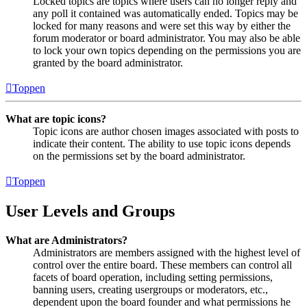
Locked topics are topics where users can no longer reply and
any poll it contained was automatically ended. Topics may be
locked for many reasons and were set this way by either the
forum moderator or board administrator. You may also be able
to lock your own topics depending on the permissions you are
granted by the board administrator.
Toppen
What are topic icons?
Topic icons are author chosen images associated with posts to
indicate their content. The ability to use topic icons depends
on the permissions set by the board administrator.
Toppen
User Levels and Groups
What are Administrators?
Administrators are members assigned with the highest level of
control over the entire board. These members can control all
facets of board operation, including setting permissions,
banning users, creating usergroups or moderators, etc.,
dependent upon the board founder and what permissions he