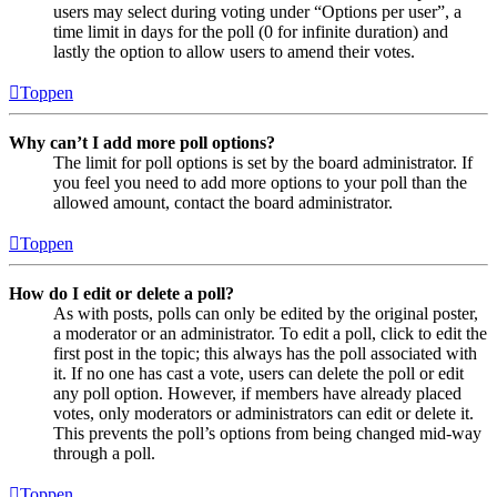
users may select during voting under “Options per user”, a
time limit in days for the poll (0 for infinite duration) and
lastly the option to allow users to amend their votes.
Toppen
Why can’t I add more poll options?
The limit for poll options is set by the board administrator. If
you feel you need to add more options to your poll than the
allowed amount, contact the board administrator.
Toppen
How do I edit or delete a poll?
As with posts, polls can only be edited by the original poster,
a moderator or an administrator. To edit a poll, click to edit the
first post in the topic; this always has the poll associated with
it. If no one has cast a vote, users can delete the poll or edit
any poll option. However, if members have already placed
votes, only moderators or administrators can edit or delete it.
This prevents the poll’s options from being changed mid-way
through a poll.
Toppen