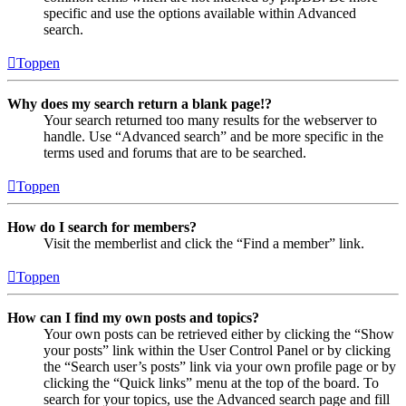
specific and use the options available within Advanced
search.
Toppen
Why does my search return a blank page!?
Your search returned too many results for the webserver to
handle. Use “Advanced search” and be more specific in the
terms used and forums that are to be searched.
Toppen
How do I search for members?
Visit the memberlist and click the “Find a member” link.
Toppen
How can I find my own posts and topics?
Your own posts can be retrieved either by clicking the “Show
your posts” link within the User Control Panel or by clicking
the “Search user’s posts” link via your own profile page or by
clicking the “Quick links” menu at the top of the board. To
search for your topics, use the Advanced search page and fill