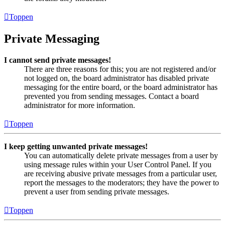
Toppen
Private Messaging
I cannot send private messages!
There are three reasons for this; you are not registered and/or
not logged on, the board administrator has disabled private
messaging for the entire board, or the board administrator has
prevented you from sending messages. Contact a board
administrator for more information.
Toppen
I keep getting unwanted private messages!
You can automatically delete private messages from a user by
using message rules within your User Control Panel. If you
are receiving abusive private messages from a particular user,
report the messages to the moderators; they have the power to
prevent a user from sending private messages.
Toppen