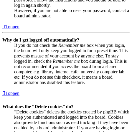
log in again shortly.
However, if you are not able to reset your password, contact a
board administrator.
Toppen
Why do I get logged off automatically?
If you do not check the
Remember me
box when you login,
the board will only keep you logged in for a preset time. This
prevents misuse of your account by anyone else. To stay
logged in, check the
Remember me
box during login. This is
not recommended if you access the board from a shared
computer, e.g. library, internet cafe, university computer lab,
etc. If you do not see this checkbox, it means a board
administrator has disabled this feature.
Toppen
What does the “Delete cookies” do?
“Delete cookies” deletes the cookies created by phpBB which
keep you authenticated and logged into the board. Cookies
also provide functions such as read tracking if they have been
enabled by a board administrator. If you are having login or