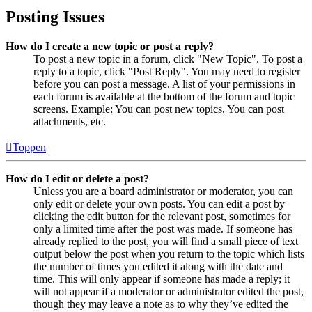
Posting Issues
How do I create a new topic or post a reply?
To post a new topic in a forum, click "New Topic". To post a
reply to a topic, click "Post Reply". You may need to register
before you can post a message. A list of your permissions in
each forum is available at the bottom of the forum and topic
screens. Example: You can post new topics, You can post
attachments, etc.
Toppen
How do I edit or delete a post?
Unless you are a board administrator or moderator, you can
only edit or delete your own posts. You can edit a post by
clicking the edit button for the relevant post, sometimes for
only a limited time after the post was made. If someone has
already replied to the post, you will find a small piece of text
output below the post when you return to the topic which lists
the number of times you edited it along with the date and
time. This will only appear if someone has made a reply; it
will not appear if a moderator or administrator edited the post,
though they may leave a note as to why they’ve edited the