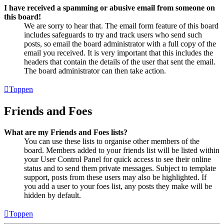
I have received a spamming or abusive email from someone on
this board!
We are sorry to hear that. The email form feature of this board
includes safeguards to try and track users who send such
posts, so email the board administrator with a full copy of the
email you received. It is very important that this includes the
headers that contain the details of the user that sent the email.
The board administrator can then take action.
Toppen
Friends and Foes
What are my Friends and Foes lists?
You can use these lists to organise other members of the
board. Members added to your friends list will be listed within
your User Control Panel for quick access to see their online
status and to send them private messages. Subject to template
support, posts from these users may also be highlighted. If
you add a user to your foes list, any posts they make will be
hidden by default.
Toppen