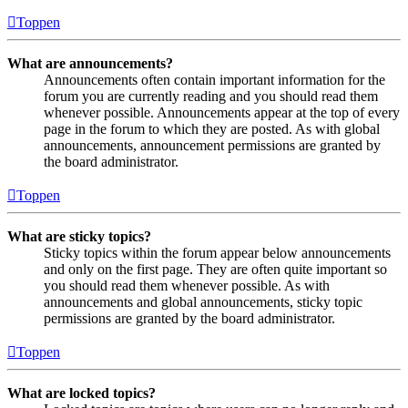
Toppen
What are announcements?
Announcements often contain important information for the
forum you are currently reading and you should read them
whenever possible. Announcements appear at the top of every
page in the forum to which they are posted. As with global
announcements, announcement permissions are granted by
the board administrator.
Toppen
What are sticky topics?
Sticky topics within the forum appear below announcements
and only on the first page. They are often quite important so
you should read them whenever possible. As with
announcements and global announcements, sticky topic
permissions are granted by the board administrator.
Toppen
What are locked topics?