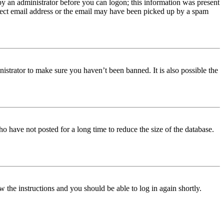
 by an administrator before you can logon; this information was present
orrect email address or the email may have been picked up by a spam
istrator to make sure you haven’t been banned. It is also possible the
o have not posted for a long time to reduce the size of the database.
w the instructions and you should be able to log in again shortly.