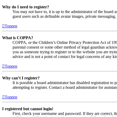
Why do I need to register?
You may not have to, it is up to the administrator of the board a
guest users such as definable avatar images, private messaging, 
Toppen
What is COPPA?
COPPA, or the Children’s Online Privacy Protection Act of 1998,
parental consent or some other method of legal guardian acknowl
you as someone trying to register or to the website you are tryi
advice and is not a point of contact for legal concerns of any ki
Toppen
Why can’t I register?
It is possible a board administrator has disabled registration 
attempting to register. Contact a board administrator for assistan
Toppen
I registered but cannot login!
First, check your username and password. If they are correct, 