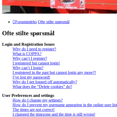
Forumindeks
Ofte stilte spørsmål
Ofte stilte spørsmål
Login and Registration Issues
Why do I need to register?
What is COPPA?
Why can’t I register?
I registered but cannot login!
Why can’t I login?
I registered in the past but cannot login any more?!
I’ve lost my password!
Why do I get logged off automatically?
What does the “Delete cookies” do?
User Preferences and settings
How do I change my settings?
How do I prevent my username appearing in the online user lis
The times are not correct!
I changed the timezone and the time is still wrong!