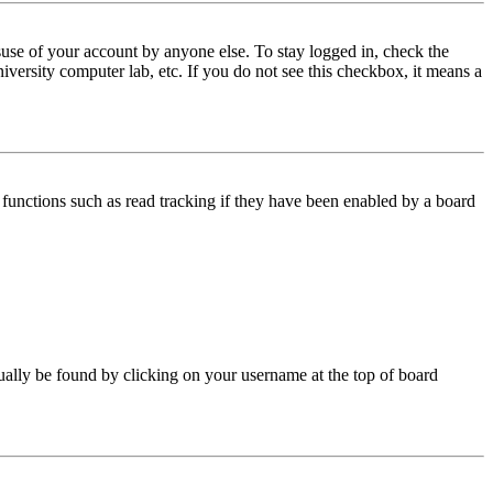
use of your account by anyone else. To stay logged in, check the
iversity computer lab, etc. If you do not see this checkbox, it means a
functions such as read tracking if they have been enabled by a board
 usually be found by clicking on your username at the top of board