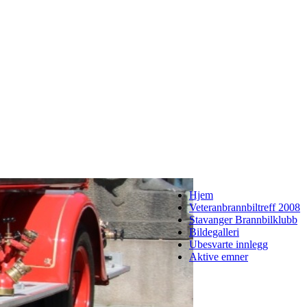
Hjem
Veteranbrannbiltreff 2008
Stavanger Brannbilklubb
Bildegalleri
Ubesvarte innlegg
Aktive emner