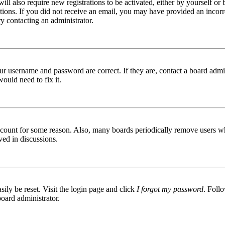
ill also require new registrations to be activated, either by yourself or
ructions. If you did not receive an email, you may have provided an inc
try contacting an administrator.
ur username and password are correct. If they are, contact a board admin
ould need to fix it.
 account for some reason. Also, many boards periodically remove users wh
ved in discussions.
ily be reset. Visit the login page and click
I forgot my password
. Follo
board administrator.