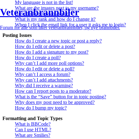
My language is not in the list!
What are the images next to my username?
Veteranbrannbiler
How do I display an avatar?
What is my rank and how do I change it?
When I click the email link for a user it asks me to login?
Forum for alle som liker veteranbrannbiler, og nye brannbiler.
Posting Issues
How do I create a new topic or post a reply?
How do I edit or delete a post?
How do I add a signature to my post?
How do I create a poll?
Why can’t I add more poll options?
How do I edit or delete a poll?
Why can’t I access a forum?
Why can’t I add attachments?
Why did I receive a warning?
How can I report posts to a moderator?
What is the “Save” button for in topic posting?
Why does my post need to be approved?
How do I bump my topic?
Formatting and Topic Types
What is BBCode?
Can I use HTML?
What are Smilies?