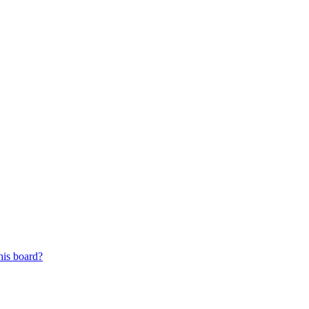
his board?