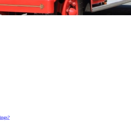
tings?