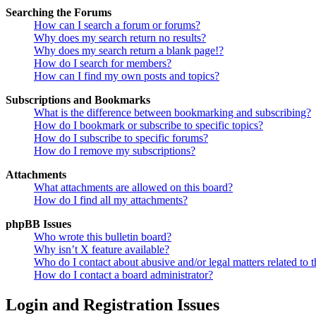
Searching the Forums
How can I search a forum or forums?
Why does my search return no results?
Why does my search return a blank page!?
How do I search for members?
How can I find my own posts and topics?
Subscriptions and Bookmarks
What is the difference between bookmarking and subscribing?
How do I bookmark or subscribe to specific topics?
How do I subscribe to specific forums?
How do I remove my subscriptions?
Attachments
What attachments are allowed on this board?
How do I find all my attachments?
phpBB Issues
Who wrote this bulletin board?
Why isn’t X feature available?
Who do I contact about abusive and/or legal matters related to t
How do I contact a board administrator?
Login and Registration Issues