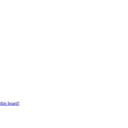
this board!