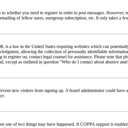
s to whether you need to register in order to post messages. However; reg
emailing of fellow users, usergroup subscription, etc. It only takes a 
 is a law in the United States requiring websites which can potentiall
edgment, allowing the collection of personally identifiable information 
ng to register on, contact legal counsel for assistance. Please note tha
nd, except as outlined in question “Who do I contact about abusive and/o
to prevent new visitors from signing up. A board administrator could hav
ce.
then one of two things may have happened. If COPPA support is enabled 