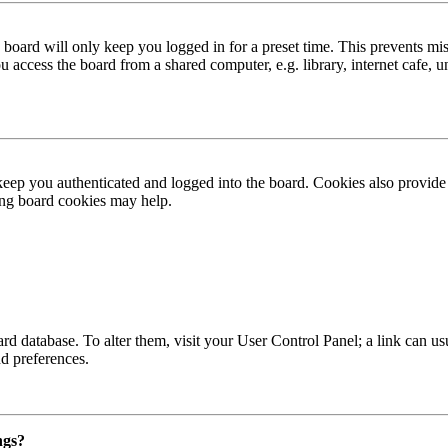
board will only keep you logged in for a preset time. This prevents mis
access the board from a shared computer, e.g. library, internet cafe, un
ep you authenticated and logged into the board. Cookies also provide 
ting board cookies may help.
 board database. To alter them, visit your User Control Panel; a link can
nd preferences.
ngs?