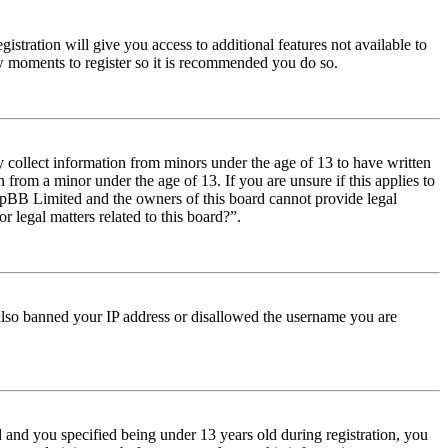
istration will give you access to additional features not available to
few moments to register so it is recommended you do so.
y collect information from minors under the age of 13 to have written
from a minor under the age of 13. If you are unsure if this applies to
t phpBB Limited and the owners of this board cannot provide legal
r legal matters related to this board?”.
e also banned your IP address or disallowed the username you are
and you specified being under 13 years old during registration, you