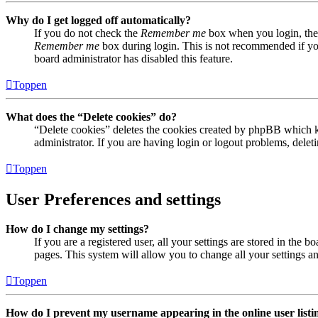
Why do I get logged off automatically?
If you do not check the
Remember me
box when you login, the 
Remember me
box during login. This is not recommended if you 
board administrator has disabled this feature.
Toppen
What does the “Delete cookies” do?
“Delete cookies” deletes the cookies created by phpBB which ke
administrator. If you are having login or logout problems, dele
Toppen
User Preferences and settings
How do I change my settings?
If you are a registered user, all your settings are stored in the
pages. This system will allow you to change all your settings a
Toppen
How do I prevent my username appearing in the online user listi