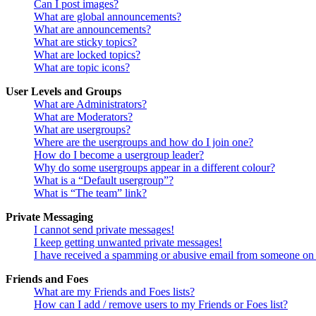
Can I post images?
What are global announcements?
What are announcements?
What are sticky topics?
What are locked topics?
What are topic icons?
User Levels and Groups
What are Administrators?
What are Moderators?
What are usergroups?
Where are the usergroups and how do I join one?
How do I become a usergroup leader?
Why do some usergroups appear in a different colour?
What is a “Default usergroup”?
What is “The team” link?
Private Messaging
I cannot send private messages!
I keep getting unwanted private messages!
I have received a spamming or abusive email from someone on 
Friends and Foes
What are my Friends and Foes lists?
How can I add / remove users to my Friends or Foes list?