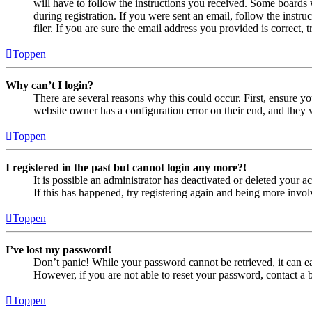
will have to follow the instructions you received. Some boards w
during registration. If you were sent an email, follow the inst
filer. If you are sure the email address you provided is correct, 
Toppen
Why can’t I login?
There are several reasons why this could occur. First, ensure yo
website owner has a configuration error on their end, and they w
Toppen
I registered in the past but cannot login any more?!
It is possible an administrator has deactivated or deleted your
If this has happened, try registering again and being more invol
Toppen
I’ve lost my password!
Don’t panic! While your password cannot be retrieved, it can eas
However, if you are not able to reset your password, contact a 
Toppen