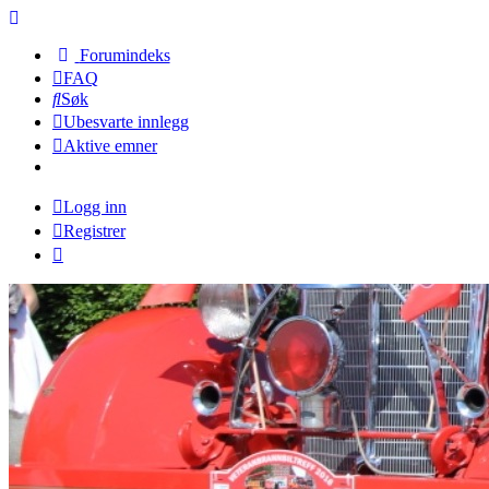
Forumindeks
FAQ
Søk
Ubesvarte innlegg
Aktive emner
Logg inn
Registrer