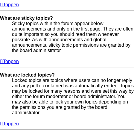
Toppen
What are sticky topics?
Sticky topics within the forum appear below
announcements and only on the first page. They are often
quite important so you should read them whenever
possible. As with announcements and global
announcements, sticky topic permissions are granted by
the board administrator.
Toppen
What are locked topics?
Locked topics are topics where users can no longer reply
and any poll it contained was automatically ended. Topics
may be locked for many reasons and were set this way by
either the forum moderator or board administrator. You
may also be able to lock your own topics depending on
the permissions you are granted by the board
administrator.
Toppen