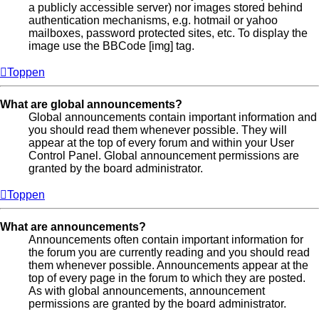
a publicly accessible server) nor images stored behind
authentication mechanisms, e.g. hotmail or yahoo
mailboxes, password protected sites, etc. To display the
image use the BBCode [img] tag.
Toppen
What are global announcements?
Global announcements contain important information and
you should read them whenever possible. They will
appear at the top of every forum and within your User
Control Panel. Global announcement permissions are
granted by the board administrator.
Toppen
What are announcements?
Announcements often contain important information for
the forum you are currently reading and you should read
them whenever possible. Announcements appear at the
top of every page in the forum to which they are posted.
As with global announcements, announcement
permissions are granted by the board administrator.