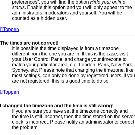
preferences”, you will find the option
Hide your online
status
. Enable this option and you will only appear to the
administrators, moderators and yourself. You will be
counted as a hidden user.
Toppen
The times are not correct!
It is possible the time displayed is from a timezone
different from the one you are in. If this is the case, visit
your User Control Panel and change your timezone to
match your particular area, e.g. London, Paris, New York,
Sydney, etc. Please note that changing the timezone, like
most settings, can only be done by registered users. If you
are not registered, this is a good time to do so.
Toppen
I changed the timezone and the time is still wrong!
If you are sure you have set the timezone correctly and
the time is still incorrect, then the time stored on the server
clock is incorrect. Please notify an administrator to correct
the problem.