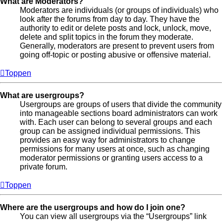
What are Moderators?
Moderators are individuals (or groups of individuals) who
look after the forums from day to day. They have the
authority to edit or delete posts and lock, unlock, move,
delete and split topics in the forum they moderate.
Generally, moderators are present to prevent users from
going off-topic or posting abusive or offensive material.
Toppen
What are usergroups?
Usergroups are groups of users that divide the community
into manageable sections board administrators can work
with. Each user can belong to several groups and each
group can be assigned individual permissions. This
provides an easy way for administrators to change
permissions for many users at once, such as changing
moderator permissions or granting users access to a
private forum.
Toppen
Where are the usergroups and how do I join one?
You can view all usergroups via the “Usergroups” link