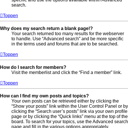
search.
Toppen
Why does my search return a blank page!?
Your search returned too many results for the webserver
to handle. Use “Advanced search” and be more specific
in the terms used and forums that are to be searched.
Toppen
How do I search for members?
Visit the memberlist and click the “Find a member” link.
Toppen
How can I find my own posts and topics?
Your own posts can be retrieved either by clicking the
“Show your posts” link within the User Control Panel or by
clicking the “Search user’s posts” link via your own profile
page or by clicking the “Quick links” menu at the top of the
board. To search for your topics, use the Advanced search
page and fill in the various options appropriately.