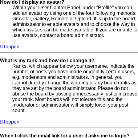
How do I display an avatar?
Within your User Control Panel, under “Profile” you can
add an avatar by using one of the four following methods:
Gravatar, Gallery, Remote or Upload. It is up to the board
administrator to enable avatars and to choose the way in
which avatars can be made available. If you are unable to
use avatars, contact a board administrator.
Toppen
What is my rank and how do I change it?
Ranks, which appear below your username, indicate the
number of posts you have made or identify certain users,
e.g. moderators and administrators. In general, you
cannot directly change the wording of any board ranks as
they are set by the board administrator. Please do not
abuse the board by posting unnecessarily just to increase
your rank. Most boards will not tolerate this and the
moderator or administrator will simply lower your post
count.
Toppen
When I click the email link for a user it asks me to login?