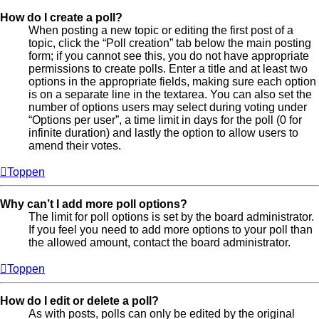
How do I create a poll?
When posting a new topic or editing the first post of a
topic, click the “Poll creation” tab below the main posting
form; if you cannot see this, you do not have appropriate
permissions to create polls. Enter a title and at least two
options in the appropriate fields, making sure each option
is on a separate line in the textarea. You can also set the
number of options users may select during voting under
“Options per user”, a time limit in days for the poll (0 for
infinite duration) and lastly the option to allow users to
amend their votes.
Toppen
Why can’t I add more poll options?
The limit for poll options is set by the board administrator.
If you feel you need to add more options to your poll than
the allowed amount, contact the board administrator.
Toppen
How do I edit or delete a poll?
As with posts, polls can only be edited by the original