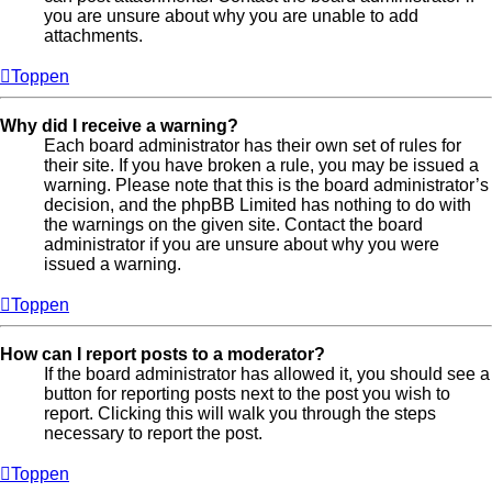
you are unsure about why you are unable to add
attachments.
Toppen
Why did I receive a warning?
Each board administrator has their own set of rules for
their site. If you have broken a rule, you may be issued a
warning. Please note that this is the board administrator’s
decision, and the phpBB Limited has nothing to do with
the warnings on the given site. Contact the board
administrator if you are unsure about why you were
issued a warning.
Toppen
How can I report posts to a moderator?
If the board administrator has allowed it, you should see a
button for reporting posts next to the post you wish to
report. Clicking this will walk you through the steps
necessary to report the post.
Toppen