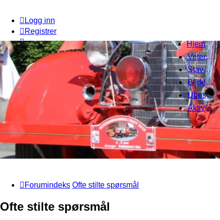
Logg inn
Registrer
Hjem
Veteranbrannbiltreff 2008
Stavanger Brannbilklubb
Bildegalleri
Ubesvarte innlegg
Aktive emner
Forumindeks
Ofte stilte spørsmål
Ofte stilte spørsmål