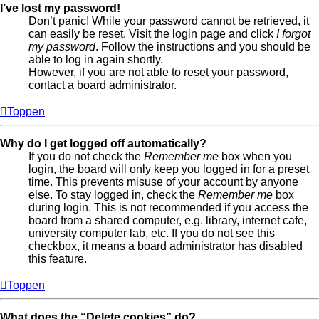
I’ve lost my password!
Don’t panic! While your password cannot be retrieved, it
can easily be reset. Visit the login page and click
I forgot
my password
. Follow the instructions and you should be
able to log in again shortly.
However, if you are not able to reset your password,
contact a board administrator.
Toppen
Why do I get logged off automatically?
If you do not check the
Remember me
box when you
login, the board will only keep you logged in for a preset
time. This prevents misuse of your account by anyone
else. To stay logged in, check the
Remember me
box
during login. This is not recommended if you access the
board from a shared computer, e.g. library, internet cafe,
university computer lab, etc. If you do not see this
checkbox, it means a board administrator has disabled
this feature.
Toppen
What does the “Delete cookies” do?