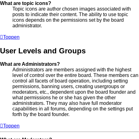
What are topic icons?
Topic icons are author chosen images associated with
posts to indicate their content. The ability to use topic
icons depends on the permissions set by the board
administrator.
Toppen
User Levels and Groups
What are Administrators?
Administrators are members assigned with the highest
level of control over the entire board. These members can
control all facets of board operation, including setting
permissions, banning users, creating usergroups or
moderators, etc., dependent upon the board founder and
what permissions he or she has given the other
administrators. They may also have full moderator
capabilities in all forums, depending on the settings put
forth by the board founder.
Toppen