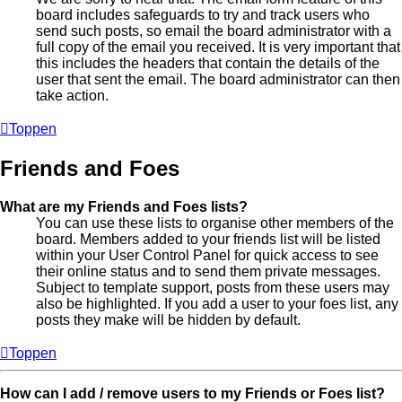
board includes safeguards to try and track users who
send such posts, so email the board administrator with a
full copy of the email you received. It is very important that
this includes the headers that contain the details of the
user that sent the email. The board administrator can then
take action.
Toppen
Friends and Foes
What are my Friends and Foes lists?
You can use these lists to organise other members of the
board. Members added to your friends list will be listed
within your User Control Panel for quick access to see
their online status and to send them private messages.
Subject to template support, posts from these users may
also be highlighted. If you add a user to your foes list, any
posts they make will be hidden by default.
Toppen
How can I add / remove users to my Friends or Foes list?