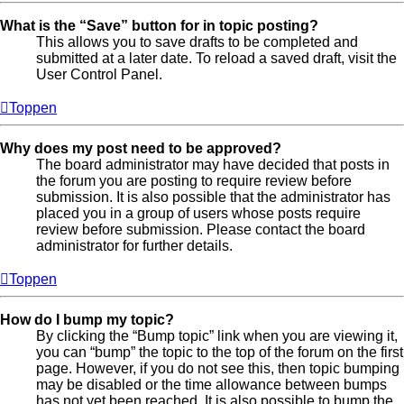
What is the “Save” button for in topic posting?
This allows you to save drafts to be completed and
submitted at a later date. To reload a saved draft, visit the
User Control Panel.
Toppen
Why does my post need to be approved?
The board administrator may have decided that posts in
the forum you are posting to require review before
submission. It is also possible that the administrator has
placed you in a group of users whose posts require
review before submission. Please contact the board
administrator for further details.
Toppen
How do I bump my topic?
By clicking the “Bump topic” link when you are viewing it,
you can “bump” the topic to the top of the forum on the first
page. However, if you do not see this, then topic bumping
may be disabled or the time allowance between bumps
has not yet been reached. It is also possible to bump the