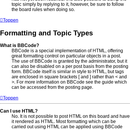
topic simply by replying to it, however, be sure to follow
the board rules when doing so.
Toppen
Formatting and Topic Types
What is BBCode?
BBCode is a special implementation of HTML, offering
great formatting control on particular objects in a post.
The use of BBCode is granted by the administrator, but it
can also be disabled on a per post basis from the posting
form. BBCode itself is similar in style to HTML, but tags
are enclosed in square brackets [ and ] rather than < and
>. For more information on BBCode see the guide which
can be accessed from the posting page.
Toppen
Can I use HTML?
No. It is not possible to post HTML on this board and have
it rendered as HTML. Most formatting which can be
carried out using HTML can be applied using BBCode