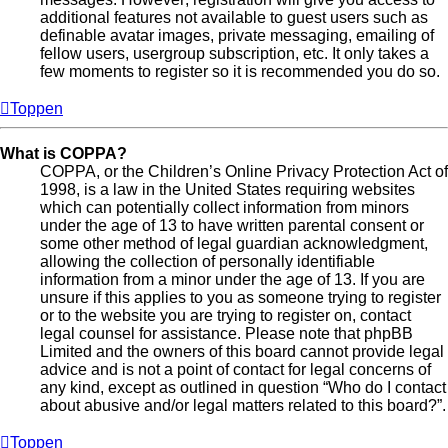
additional features not available to guest users such as
definable avatar images, private messaging, emailing of
fellow users, usergroup subscription, etc. It only takes a
few moments to register so it is recommended you do so.
Toppen
What is COPPA?
COPPA, or the Children’s Online Privacy Protection Act of
1998, is a law in the United States requiring websites
which can potentially collect information from minors
under the age of 13 to have written parental consent or
some other method of legal guardian acknowledgment,
allowing the collection of personally identifiable
information from a minor under the age of 13. If you are
unsure if this applies to you as someone trying to register
or to the website you are trying to register on, contact
legal counsel for assistance. Please note that phpBB
Limited and the owners of this board cannot provide legal
advice and is not a point of contact for legal concerns of
any kind, except as outlined in question “Who do I contact
about abusive and/or legal matters related to this board?”.
Toppen