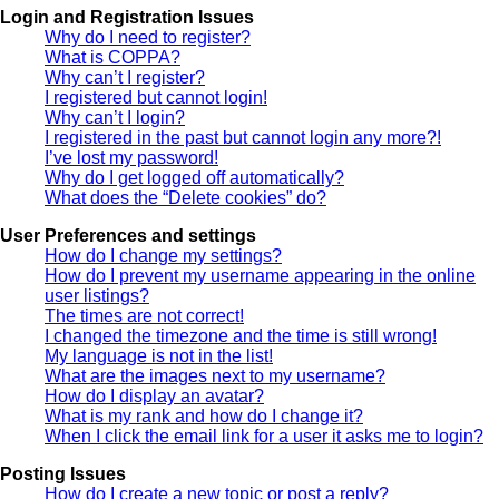
Login and Registration Issues
Why do I need to register?
What is COPPA?
Why can’t I register?
I registered but cannot login!
Why can’t I login?
I registered in the past but cannot login any more?!
I’ve lost my password!
Why do I get logged off automatically?
What does the “Delete cookies” do?
User Preferences and settings
How do I change my settings?
How do I prevent my username appearing in the online
user listings?
The times are not correct!
I changed the timezone and the time is still wrong!
My language is not in the list!
What are the images next to my username?
How do I display an avatar?
What is my rank and how do I change it?
When I click the email link for a user it asks me to login?
Posting Issues
How do I create a new topic or post a reply?