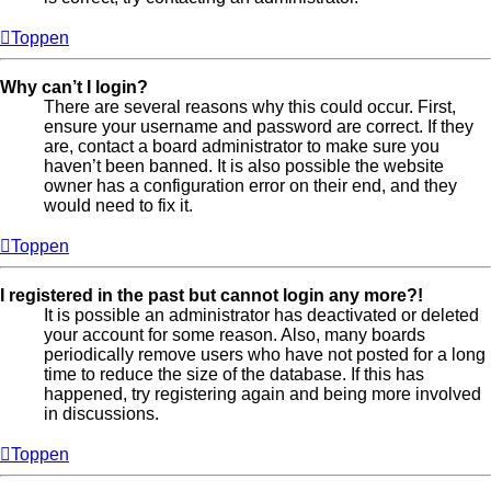
Toppen
Why can’t I login?
There are several reasons why this could occur. First,
ensure your username and password are correct. If they
are, contact a board administrator to make sure you
haven’t been banned. It is also possible the website
owner has a configuration error on their end, and they
would need to fix it.
Toppen
I registered in the past but cannot login any more?!
It is possible an administrator has deactivated or deleted
your account for some reason. Also, many boards
periodically remove users who have not posted for a long
time to reduce the size of the database. If this has
happened, try registering again and being more involved
in discussions.
Toppen