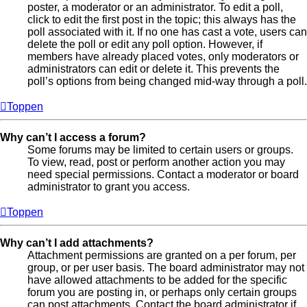
poster, a moderator or an administrator. To edit a poll,
click to edit the first post in the topic; this always has the
poll associated with it. If no one has cast a vote, users can
delete the poll or edit any poll option. However, if
members have already placed votes, only moderators or
administrators can edit or delete it. This prevents the
poll’s options from being changed mid-way through a poll.
Toppen
Why can’t I access a forum?
Some forums may be limited to certain users or groups.
To view, read, post or perform another action you may
need special permissions. Contact a moderator or board
administrator to grant you access.
Toppen
Why can’t I add attachments?
Attachment permissions are granted on a per forum, per
group, or per user basis. The board administrator may not
have allowed attachments to be added for the specific
forum you are posting in, or perhaps only certain groups
can post attachments. Contact the board administrator if