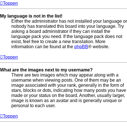
Toppen
My language is not in the list!
Either the administrator has not installed your language or
nobody has translated this board into your language. Try
asking a board administrator if they can install the
language pack you need. If the language pack does not
exist, feel free to create a new translation. More
information can be found at the
phpBB
® website.
Toppen
What are the images next to my username?
There are two images which may appear along with a
username when viewing posts. One of them may be an
image associated with your rank, generally in the form of
stars, blocks or dots, indicating how many posts you have
made or your status on the board. Another, usually larger,
image is known as an avatar and is generally unique or
personal to each user.
Toppen