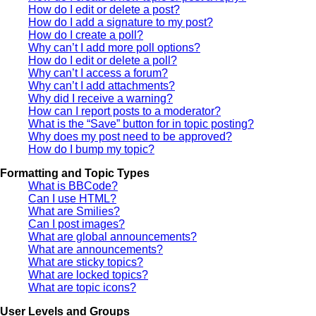
How do I edit or delete a post?
How do I add a signature to my post?
How do I create a poll?
Why can’t I add more poll options?
How do I edit or delete a poll?
Why can’t I access a forum?
Why can’t I add attachments?
Why did I receive a warning?
How can I report posts to a moderator?
What is the “Save” button for in topic posting?
Why does my post need to be approved?
How do I bump my topic?
Formatting and Topic Types
What is BBCode?
Can I use HTML?
What are Smilies?
Can I post images?
What are global announcements?
What are announcements?
What are sticky topics?
What are locked topics?
What are topic icons?
User Levels and Groups