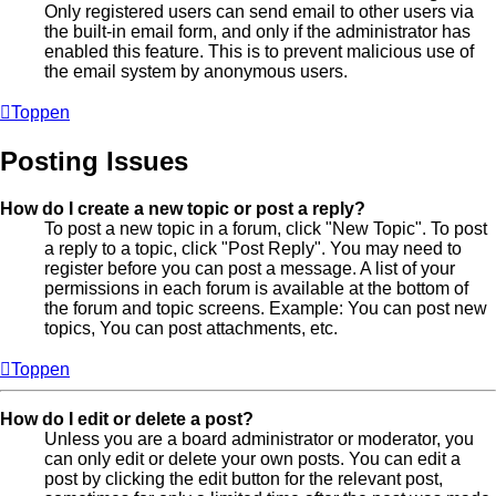
Only registered users can send email to other users via
the built-in email form, and only if the administrator has
enabled this feature. This is to prevent malicious use of
the email system by anonymous users.
Toppen
Posting Issues
How do I create a new topic or post a reply?
To post a new topic in a forum, click "New Topic". To post
a reply to a topic, click "Post Reply". You may need to
register before you can post a message. A list of your
permissions in each forum is available at the bottom of
the forum and topic screens. Example: You can post new
topics, You can post attachments, etc.
Toppen
How do I edit or delete a post?
Unless you are a board administrator or moderator, you
can only edit or delete your own posts. You can edit a
post by clicking the edit button for the relevant post,