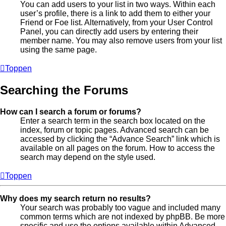
You can add users to your list in two ways. Within each
user’s profile, there is a link to add them to either your
Friend or Foe list. Alternatively, from your User Control
Panel, you can directly add users by entering their
member name. You may also remove users from your list
using the same page.
Toppen
Searching the Forums
How can I search a forum or forums?
Enter a search term in the search box located on the
index, forum or topic pages. Advanced search can be
accessed by clicking the “Advance Search” link which is
available on all pages on the forum. How to access the
search may depend on the style used.
Toppen
Why does my search return no results?
Your search was probably too vague and included many
common terms which are not indexed by phpBB. Be more
specific and use the options available within Advanced