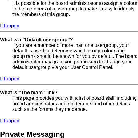
It is possible for the board administrator to assign a colour
to the members of a usergroup to make it easy to identify
the members of this group.
Toppen
What is a “Default usergroup”?
If you are a member of more than one usergroup, your
default is used to determine which group colour and
group rank should be shown for you by default. The board
administrator may grant you permission to change your
default usergroup via your User Control Panel.
Toppen
What is “The team” link?
This page provides you with a list of board staff, including
board administrators and moderators and other details
such as the forums they moderate.
Toppen
Private Messaging