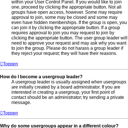
within your User Control Panel. If you would like to join
one, proceed by clicking the appropriate button. Not all
groups have open access, however. Some may require
approval to join, some may be closed and some may
even have hidden memberships. If the group is open, you
can join it by clicking the appropriate button. If a group
requires approval to join you may request to join by
clicking the appropriate button. The user group leader will
need to approve your request and may ask why you want
to join the group. Please do not harass a group leader if
they reject your request; they will have their reasons.
Toppen
How do I become a usergroup leader?
A usergroup leader is usually assigned when usergroups
are initially created by a board administrator. If you are
interested in creating a usergroup, your first point of
contact should be an administrator; try sending a private
message.
Toppen
Why do some usergroups appear in a different colour?