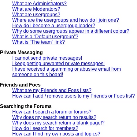
What are Administrators?
What are Moderators?
What are usergroups?
Where are the usergroups and how do I join one?
How do I become a usergroup leader?
Why do some usergroups appear in a different colour?
What is a “Default usergroup”?
What is “The team” link?
Private Messaging
I cannot send private messages!
I keep getting unwanted private messages!
I have received a spamming or abusive email from
someone on this board!
Friends and Foes
What are my Friends and Foes lists?
How can I add / remove users to my Friends or Foes list?
Searching the Forums
How can I search a forum or forums?
Why does my search return no results?
Why does my search return a blank page!?
How do I search for members?
How can I find my own posts and topics?