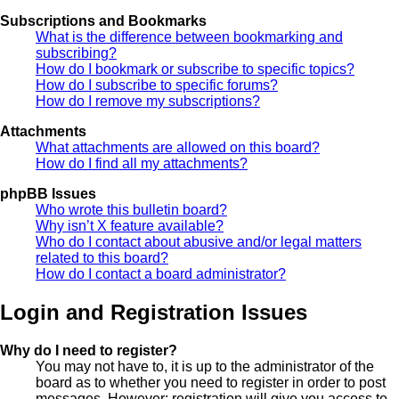
Subscriptions and Bookmarks
What is the difference between bookmarking and
subscribing?
How do I bookmark or subscribe to specific topics?
How do I subscribe to specific forums?
How do I remove my subscriptions?
Attachments
What attachments are allowed on this board?
How do I find all my attachments?
phpBB Issues
Who wrote this bulletin board?
Why isn’t X feature available?
Who do I contact about abusive and/or legal matters
related to this board?
How do I contact a board administrator?
Login and Registration Issues
Why do I need to register?
You may not have to, it is up to the administrator of the
board as to whether you need to register in order to post
messages. However; registration will give you access to