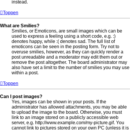
instead.
Toppen
What are Smilies?
Smilies, or Emoticons, are small images which can be
used to express a feeling using a short code, e.g. :)
denotes happy, while :( denotes sad. The full list of
emoticons can be seen in the posting form. Try not to
overuse smilies, however, as they can quickly render a
post unreadable and a moderator may edit them out or
remove the post altogether. The board administrator may
also have set a limit to the number of smilies you may use
within a post.
Toppen
Can I post images?
Yes, images can be shown in your posts. If the
administrator has allowed attachments, you may be able
to upload the image to the board. Otherwise, you must
link to an image stored on a publicly accessible web
server, e.g. http://www.example.com/my-picture.gif. You
cannot link to pictures stored on your own PC (unless it is