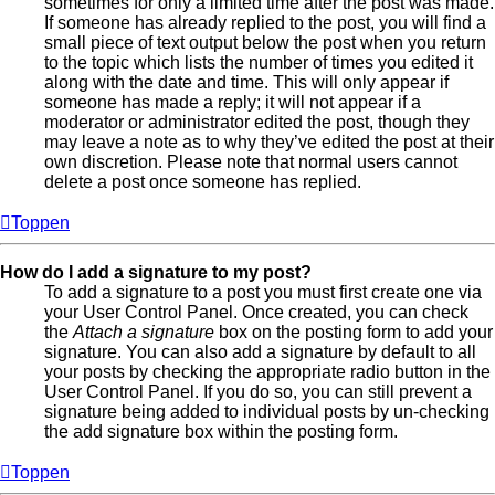
sometimes for only a limited time after the post was made.
If someone has already replied to the post, you will find a
small piece of text output below the post when you return
to the topic which lists the number of times you edited it
along with the date and time. This will only appear if
someone has made a reply; it will not appear if a
moderator or administrator edited the post, though they
may leave a note as to why they’ve edited the post at their
own discretion. Please note that normal users cannot
delete a post once someone has replied.
Toppen
How do I add a signature to my post?
To add a signature to a post you must first create one via
your User Control Panel. Once created, you can check
the
Attach a signature
box on the posting form to add your
signature. You can also add a signature by default to all
your posts by checking the appropriate radio button in the
User Control Panel. If you do so, you can still prevent a
signature being added to individual posts by un-checking
the add signature box within the posting form.
Toppen