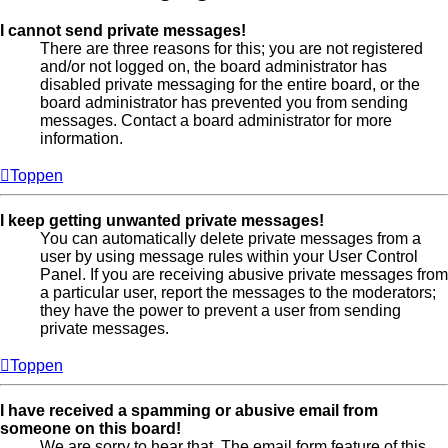
I cannot send private messages!
There are three reasons for this; you are not registered
and/or not logged on, the board administrator has
disabled private messaging for the entire board, or the
board administrator has prevented you from sending
messages. Contact a board administrator for more
information.
Toppen
I keep getting unwanted private messages!
You can automatically delete private messages from a
user by using message rules within your User Control
Panel. If you are receiving abusive private messages from
a particular user, report the messages to the moderators;
they have the power to prevent a user from sending
private messages.
Toppen
I have received a spamming or abusive email from
someone on this board!
We are sorry to hear that. The email form feature of this