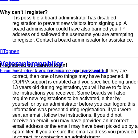
Why can’t I register?
It is possible a board administrator has disabled
registration to prevent new visitors from signing up. A
board administrator could have also banned your IP
address or disallowed the username you are attempting
to register. Contact a board administrator for assistance.
Toppen
Veteranbrannbiler
I registered but cannot login!
First, check your username and password. If they are
Forum for alle som liker veteranbrannbiler, og nye brannbiler.
correct, then one of two things may have happened. If
COPPA support is enabled and you specified being under
13 years old during registration, you will have to follow
the instructions you received. Some boards will also
require new registrations to be activated, either by
yourself or by an administrator before you can logon; this
information was present during registration. If you were
sent an email, follow the instructions. If you did not
receive an email, you may have provided an incorrect
email address or the email may have been picked up by a
spam filer. If you are sure the email address you provided
is correct, try contacting an administrator.