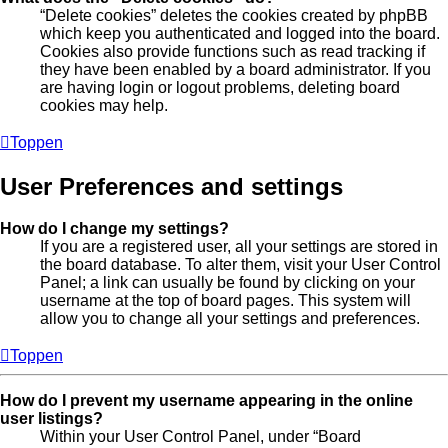
“Delete cookies” deletes the cookies created by phpBB
which keep you authenticated and logged into the board.
Cookies also provide functions such as read tracking if
they have been enabled by a board administrator. If you
are having login or logout problems, deleting board
cookies may help.
Toppen
User Preferences and settings
How do I change my settings?
If you are a registered user, all your settings are stored in
the board database. To alter them, visit your User Control
Panel; a link can usually be found by clicking on your
username at the top of board pages. This system will
allow you to change all your settings and preferences.
Toppen
How do I prevent my username appearing in the online
user listings?
Within your User Control Panel, under “Board