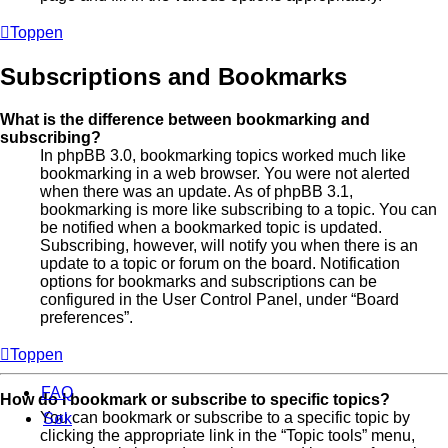
Toppen
Subscriptions and Bookmarks
What is the difference between bookmarking and
subscribing?
In phpBB 3.0, bookmarking topics worked much like
bookmarking in a web browser. You were not alerted
when there was an update. As of phpBB 3.1,
bookmarking is more like subscribing to a topic. You can
be notified when a bookmarked topic is updated.
Subscribing, however, will notify you when there is an
update to a topic or forum on the board. Notification
options for bookmarks and subscriptions can be
configured in the User Control Panel, under “Board
preferences”.
Toppen
FAQ
How do I bookmark or subscribe to specific topics?
You can bookmark or subscribe to a specific topic by
Søk
clicking the appropriate link in the “Topic tools” menu,